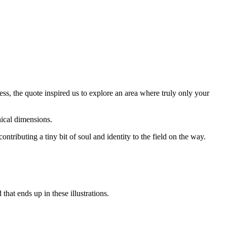
ss, the quote inspired us to explore an area where truly only your
thical dimensions.
tributing a tiny bit of soul and identity to the field on the way.
that ends up in these illustrations.