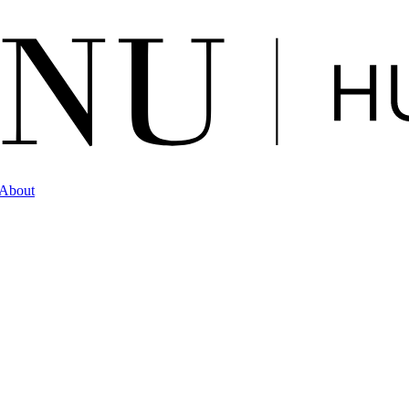
About