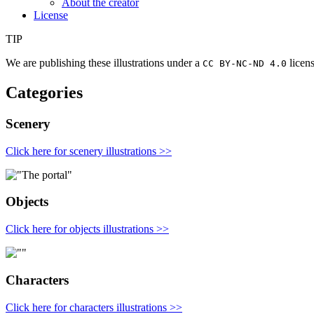
About the creator
License
TIP
We are publishing these illustrations under a
licens
CC BY­-NC-­ND 4.0
Categories
Scenery
Click here for scenery illustrations >>
Objects
Click here for objects illustrations >>
Characters
Click here for characters illustrations >>