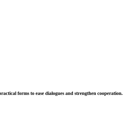
 practical forms to ease dialogues and strengthen cooperation.