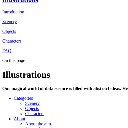
Introduction
Scenery
Objects
Characters
FAQ
On this page
Illustrations
Our magical world of data science is filled with abstract ideas. H
Categories
Scenery
Objects
Characters
About
About the aim