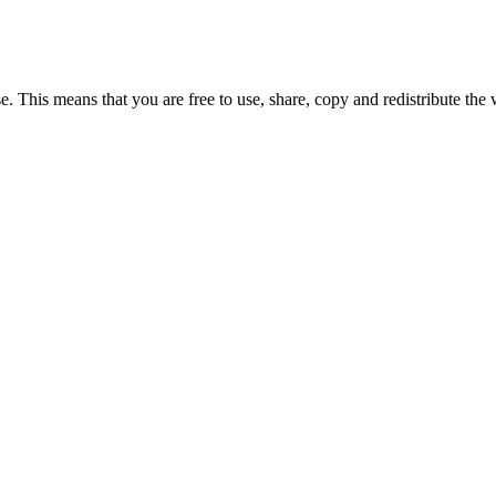
e. This means that you are free to use, share, copy and redistribute the