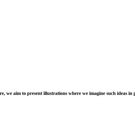
ere, we aim to present illustrations where we imagine such ideas in