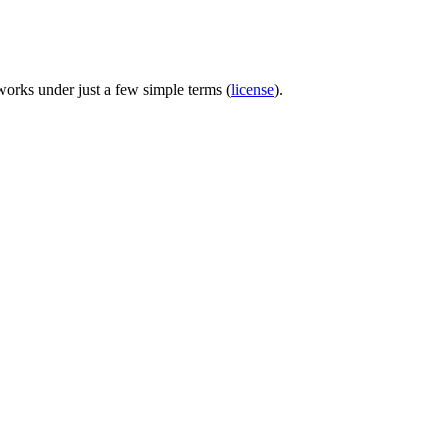
 works under just a few simple terms (
license
).