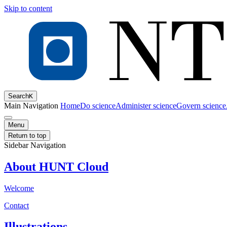
Skip to content
Search
K
Main Navigation
Home
Do science
Administer science
Govern science
Menu
Return to top
Sidebar Navigation
About HUNT Cloud
Welcome
Contact
Illustrations