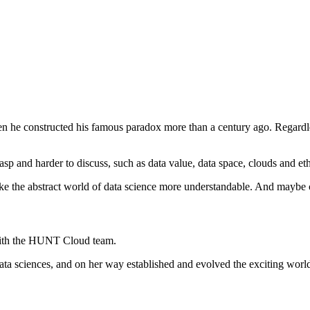
hen he constructed his famous paradox more than a century ago. Regardle
 grasp and harder to discuss, such as data value, data space, clouds and e
ke the abstract world of data science more understandable. And maybe con
 with the HUNT Cloud team.
data sciences, and on her way established and evolved the exciting world 