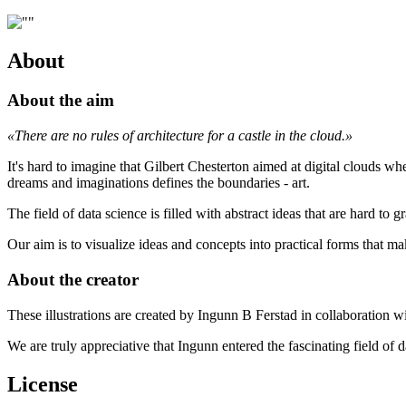
About
About the aim
«There are no rules of architecture for a castle in the cloud.»
It's hard to imagine that Gilbert Chesterton aimed at digital clouds w
dreams and imaginations defines the boundaries - art.
The field of data science is filled with abstract ideas that are hard to
Our aim is to visualize ideas and concepts into practical forms that ma
About the creator
These illustrations are created by Ingunn B Ferstad in collaboration
We are truly appreciative that Ingunn entered the fascinating field of 
License