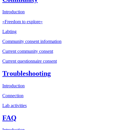
Introduction
«Freedom to explore»
Labting
Community consent information
Current community consent
Current questionnaire consent
Troubleshooting
Introduction
Connection
Lab activities
FAQ
Introduction