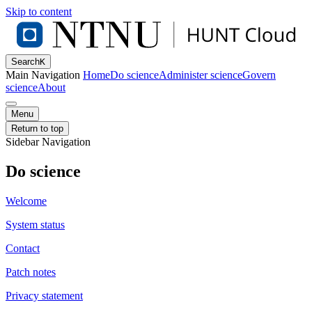
Skip to content
Search
K
Main Navigation
Home
Do science
Administer science
Govern
science
About
Menu
Return to top
Sidebar Navigation
Do science
Welcome
System status
Contact
Patch notes
Privacy statement