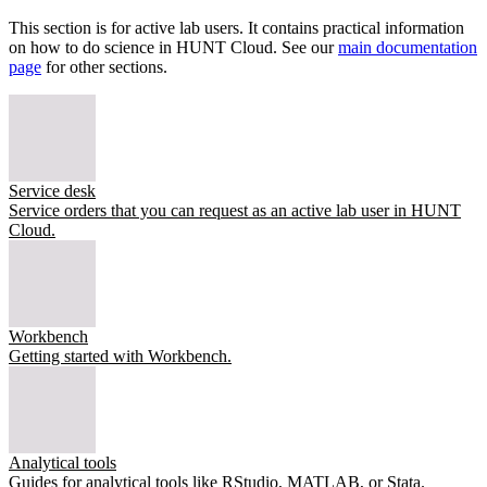
This section is for active lab users. It contains practical information
on how to do science in HUNT Cloud. See our
main documentation
page
for other sections.
Service desk
Service orders that you can request as an active lab user in HUNT
Cloud.
Workbench
Getting started with Workbench.
Analytical tools
Guides for analytical tools like RStudio, MATLAB, or Stata.