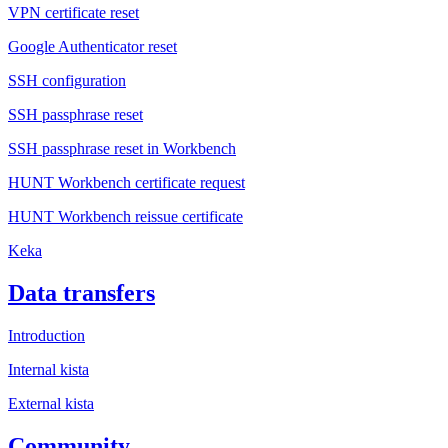
VPN certificate reset
Google Authenticator reset
SSH configuration
SSH passphrase reset
SSH passphrase reset in Workbench
HUNT Workbench certificate request
HUNT Workbench reissue certificate
Keka
Data transfers
Introduction
Internal kista
External kista
Community