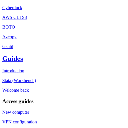
Cyberduck
AWS CLI S3
BOTO
Azcopy
Gsutil
Guides
Introduction
Stata (Workbench)
Welcome back
Access guides
New computer
VPN configuration