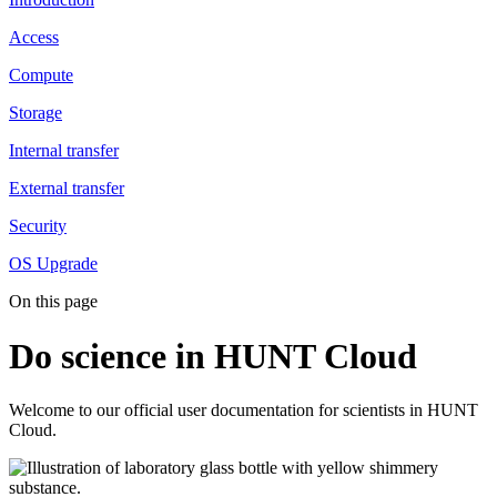
Access
Compute
Storage
Internal transfer
External transfer
Security
OS Upgrade
On this page
Do science in HUNT Cloud
Welcome to our official user documentation for scientists in HUNT
Cloud.