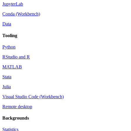
JupyterLab
Conda (Workbench)
Data
Tooling
Python
RStudio and R
MATLAB
Stata
Julia
Visual Studio Code (Workbench)
Remote desktop
Backgrounds
Statistics