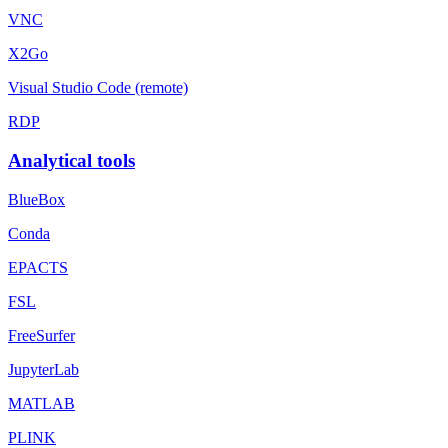
VNC
X2Go
Visual Studio Code (remote)
RDP
Analytical tools
BlueBox
Conda
EPACTS
FSL
FreeSurfer
JupyterLab
MATLAB
PLINK