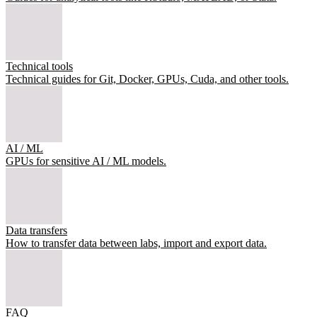
Technical tools
Technical guides for Git, Docker, GPUs, Cuda, and other tools.
AI / ML
GPUs for sensitive AI / ML models.
Data transfers
How to transfer data between labs, import and export data.
FAQ