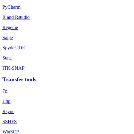
PyCharm
R and Rstudio
Regenie
Saige
Spyder IDE
Stata
ITK-SNAP
Transfer tools
7z
Lftp
Rsync
SSHFS
WinSCP