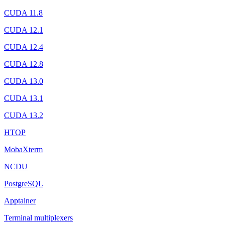
CUDA 11.8
CUDA 12.1
CUDA 12.4
CUDA 12.8
CUDA 13.0
CUDA 13.1
CUDA 13.2
HTOP
MobaXterm
NCDU
PostgreSQL
Apptainer
Terminal multiplexers