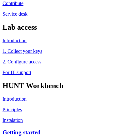
Contribute
Service desk
Lab access
Introduction
1. Collect your keys
2. Configure access
For IT support
HUNT Workbench
Introduction
Principles
Instalation
Getting started