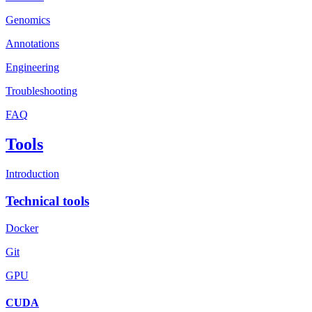
Genomics
Annotations
Engineering
Troubleshooting
FAQ
Tools
Introduction
Technical tools
Docker
Git
GPU
CUDA