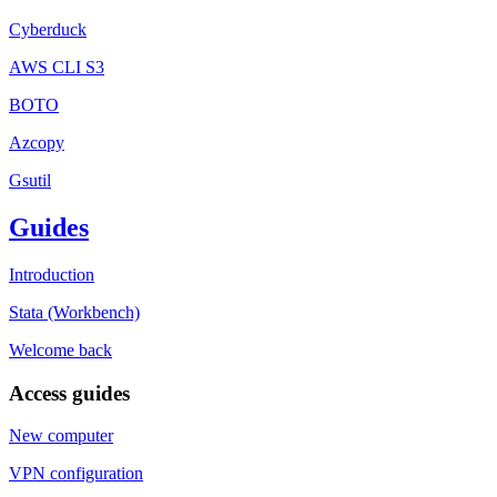
Cyberduck
AWS CLI S3
BOTO
Azcopy
Gsutil
Guides
Introduction
Stata (Workbench)
Welcome back
Access guides
New computer
VPN configuration