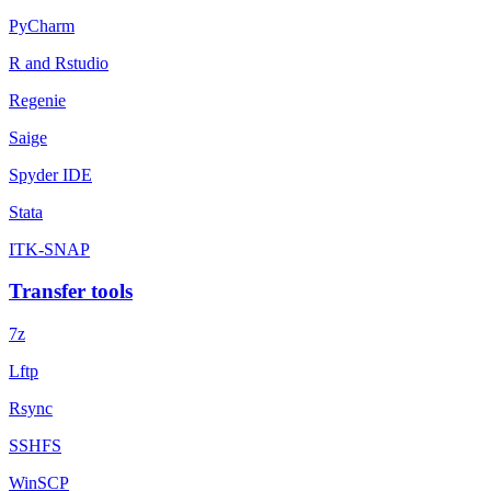
PyCharm
R and Rstudio
Regenie
Saige
Spyder IDE
Stata
ITK-SNAP
Transfer tools
7z
Lftp
Rsync
SSHFS
WinSCP