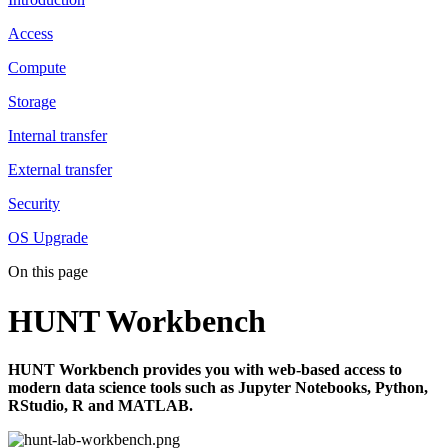
Access
Compute
Storage
Internal transfer
External transfer
Security
OS Upgrade
On this page
HUNT Workbench
HUNT Workbench provides you with web-based access to
modern data science tools such as Jupyter Notebooks, Python,
RStudio, R and MATLAB.