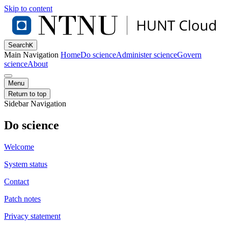
Skip to content
Search
K
Main Navigation
Home
Do science
Administer science
Govern
science
About
Menu
Return to top
Sidebar Navigation
Do science
Welcome
System status
Contact
Patch notes
Privacy statement