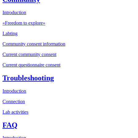
Introduction
«Freedom to explore»
Labting
Community consent information
Current community consent
Current questionnaire consent
Troubleshooting
Introduction
Connection
Lab activities
FAQ
Introduction