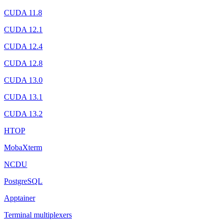
CUDA 11.8
CUDA 12.1
CUDA 12.4
CUDA 12.8
CUDA 13.0
CUDA 13.1
CUDA 13.2
HTOP
MobaXterm
NCDU
PostgreSQL
Apptainer
Terminal multiplexers