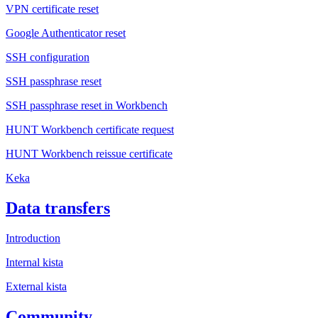
VPN certificate reset
Google Authenticator reset
SSH configuration
SSH passphrase reset
SSH passphrase reset in Workbench
HUNT Workbench certificate request
HUNT Workbench reissue certificate
Keka
Data transfers
Introduction
Internal kista
External kista
Community