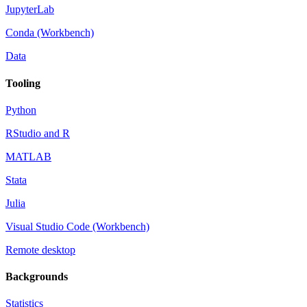
JupyterLab
Conda (Workbench)
Data
Tooling
Python
RStudio and R
MATLAB
Stata
Julia
Visual Studio Code (Workbench)
Remote desktop
Backgrounds
Statistics