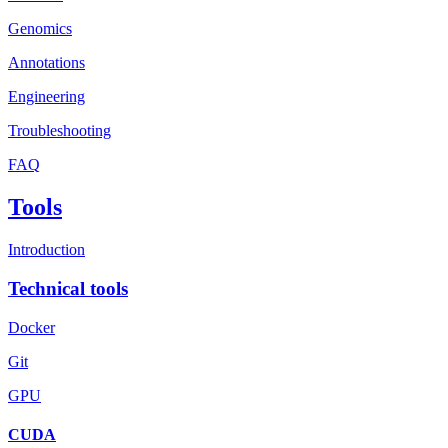
Genomics
Annotations
Engineering
Troubleshooting
FAQ
Tools
Introduction
Technical tools
Docker
Git
GPU
CUDA