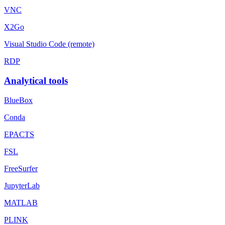
VNC
X2Go
Visual Studio Code (remote)
RDP
Analytical tools
BlueBox
Conda
EPACTS
FSL
FreeSurfer
JupyterLab
MATLAB
PLINK