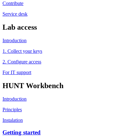
Contribute
Service desk
Lab access
Introduction
1. Collect your keys
2. Configure access
For IT support
HUNT Workbench
Introduction
Principles
Instalation
Getting started