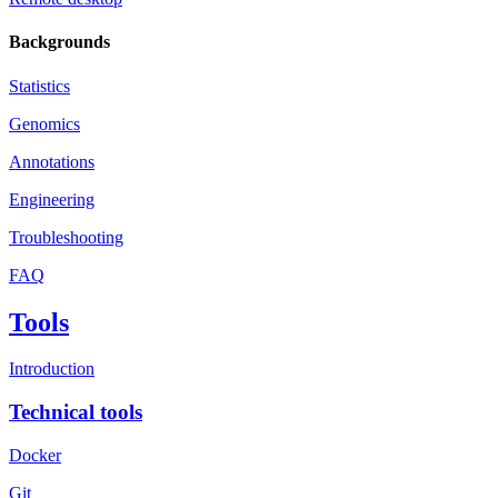
Backgrounds
Statistics
Genomics
Annotations
Engineering
Troubleshooting
FAQ
Tools
Introduction
Technical tools
Docker
Git