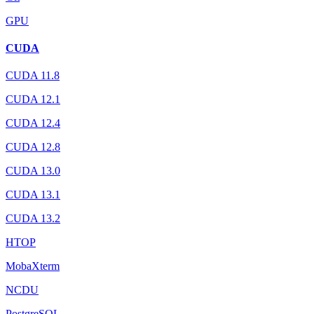
GPU
CUDA
CUDA 11.8
CUDA 12.1
CUDA 12.4
CUDA 12.8
CUDA 13.0
CUDA 13.1
CUDA 13.2
HTOP
MobaXterm
NCDU
PostgreSQL