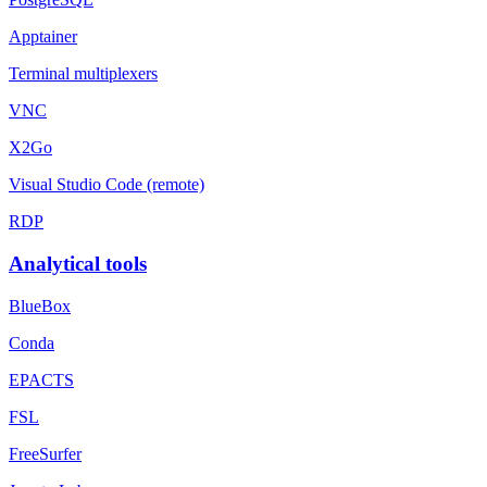
Apptainer
Terminal multiplexers
VNC
X2Go
Visual Studio Code (remote)
RDP
Analytical tools
BlueBox
Conda
EPACTS
FSL
FreeSurfer