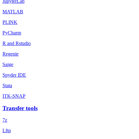
JupyterLab
MATLAB
PLINK
PyCharm
R and Rstudio
Regenie
Saige
Spyder IDE
Stata
ITK-SNAP
Transfer tools
7z
Lftp