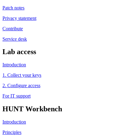
Patch notes
Privacy statement
Contribute
Service desk
Lab access
Introduction
1. Collect your keys
2. Configure access
For IT support
HUNT Workbench
Introduction
Principles