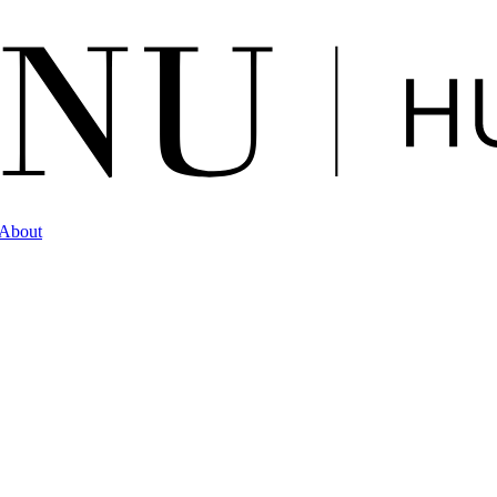
About