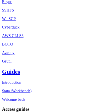
Rsync
SSHFS
WinSCP
Cyberduck
AWS CLI S3
BOTO
Azcopy
Gsutil
Guides
Introduction
Stata (Workbench)
Welcome back
Access guides