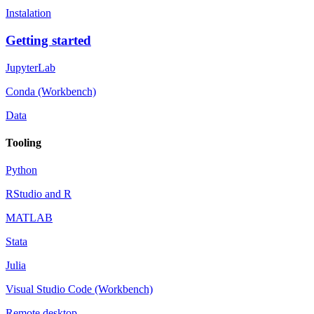
Instalation
Getting started
JupyterLab
Conda (Workbench)
Data
Tooling
Python
RStudio and R
MATLAB
Stata
Julia
Visual Studio Code (Workbench)
Remote desktop