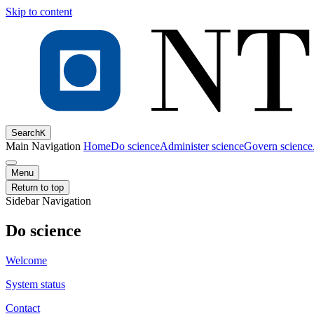
Skip to content
Search
K
Main Navigation
Home
Do science
Administer science
Govern science
Menu
Return to top
Sidebar Navigation
Do science
Welcome
System status
Contact