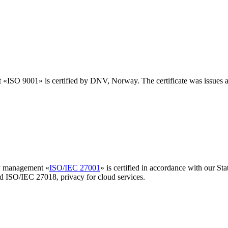
t «ISO 9001» is certified by DNV, Norway. The certificate was issues 
ty management «
ISO/IEC 27001
» is certified in accordance with our S
nd ISO/IEC 27018, privacy for cloud services.