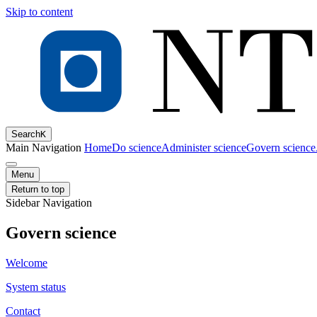
Skip to content
Search
K
Main Navigation
Home
Do science
Administer science
Govern science
Menu
Return to top
Sidebar Navigation
Govern science
Welcome
System status
Contact