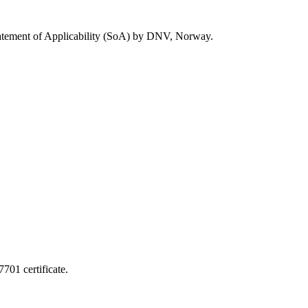
Statement of Applicability (SoA) by DNV, Norway.
701 certificate.