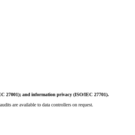
EC 27001); and information privacy (ISO/IEC 27701).
dits are available to data controllers on request.
.