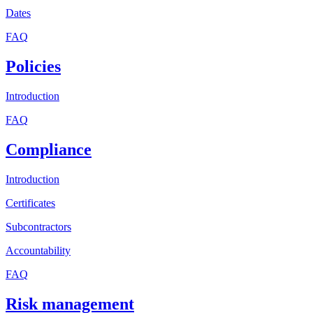
Dates
FAQ
Policies
Introduction
FAQ
Compliance
Introduction
Certificates
Subcontractors
Accountability
FAQ
Risk management