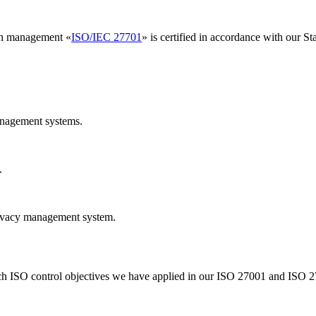
ion management «
ISO/IEC 27701
» is certified in accordance with our 
anagement systems.
.
rivacy management system.
ich ISO control objectives we have applied in our ISO 27001 and ISO 27