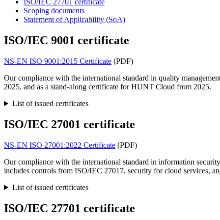
ISO/IEC 27701 certificate
Scoping documents
Statement of Applicability (SoA)
ISO/IEC 9001 certificate
NS-EN ISO 9001:2015 Certificate
(PDF)
Our compliance with the international standard in quality managemen
2025, and as a stand-along certificate for HUNT Cloud from 2025.
List of issued certificates
ISO/IEC 27001 certificate
NS-EN ISO 27001:2022 Certificate
(PDF)
Our compliance with the international standard in information securi
includes controls from ISO/IEC 27017, security for cloud services, a
List of issued certificates
ISO/IEC 27701 certificate