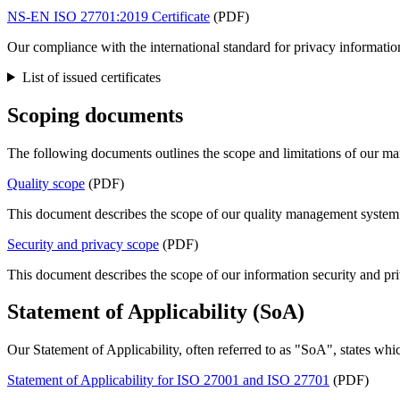
NS-EN ISO 27701:2019 Certificate
(PDF)
Our compliance with the international standard for privacy informat
List of issued certificates
Scoping documents
The following documents outlines the scope and limitations of our m
Quality scope
(PDF)
This document describes the scope of our quality management system
Security and privacy scope
(PDF)
This document describes the scope of our information security and p
Statement of Applicability (SoA)
Our Statement of Applicability, often referred to as "SoA", states wh
Statement of Applicability for ISO 27001 and ISO 27701
(PDF)