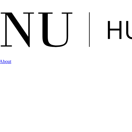
About