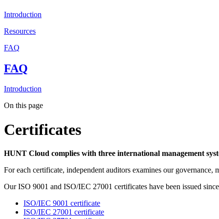
Introduction
Resources
FAQ
FAQ
Introduction
On this page
Certificates
HUNT Cloud complies with three international management syste
For each certificate, independent auditors examines our governance, ma
Our ISO 9001 and ISO/IEC 27001 certificates have been issued since 
ISO/IEC 9001 certificate
ISO/IEC 27001 certificate