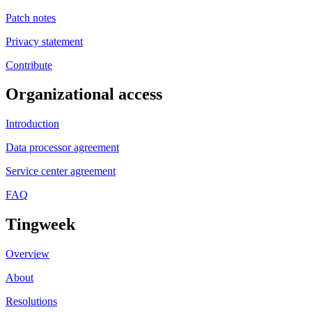
Patch notes
Privacy statement
Contribute
Organizational access
Introduction
Data processor agreement
Service center agreement
FAQ
Tingweek
Overview
About
Resolutions