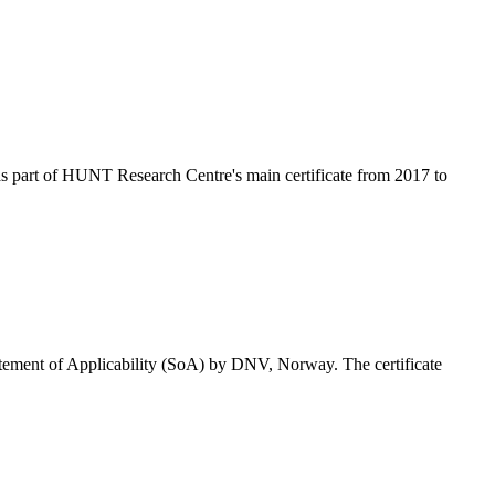
as part of HUNT Research Centre's main certificate from 2017 to
tatement of Applicability (SoA) by DNV, Norway. The certificate