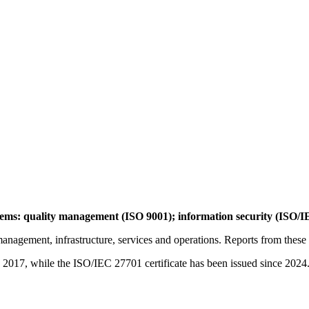
ms: quality management (ISO 9001); information security (ISO/I
nagement, infrastructure, services and operations. Reports from these au
2017, while the ISO/IEC 27701 certificate has been issued since 2024