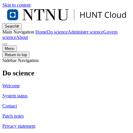
Skip to content
Search
K
Main Navigation
Home
Do science
Administer science
Govern
science
About
Menu
Return to top
Sidebar Navigation
Do science
Welcome
System status
Contact
Patch notes
Privacy statement