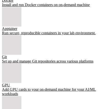
Docker
Install and run Docker containers on on-demand machine
Apptainer
Run secure, reproducible containers in your lab environment.
Git
Set up and manage Git repositories across various platforms
GPU
Add GPU cards to your on-demand machine for your AI/ML
workloads