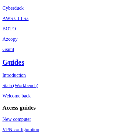
Cyberduck
AWS CLI S3
BOTO
Azcopy
Gsutil
Guides
Introduction
Stata (Workbench)
Welcome back
Access guides
New computer
VPN configuration