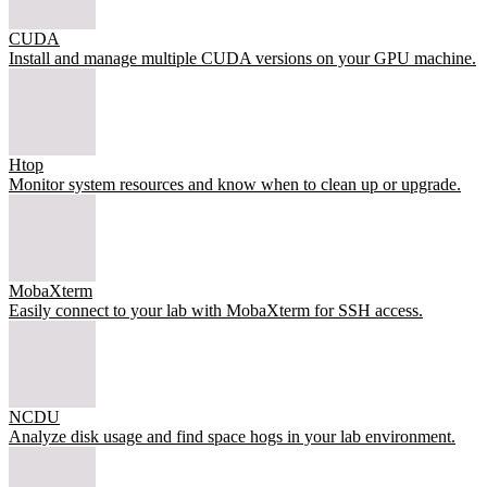
CUDA
Install and manage multiple CUDA versions on your GPU machine.
Htop
Monitor system resources and know when to clean up or upgrade.
MobaXterm
Easily connect to your lab with MobaXterm for SSH access.
NCDU
Analyze disk usage and find space hogs in your lab environment.