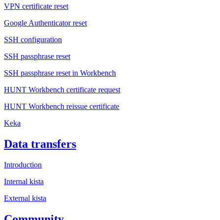
VPN certificate reset
Google Authenticator reset
SSH configuration
SSH passphrase reset
SSH passphrase reset in Workbench
HUNT Workbench certificate request
HUNT Workbench reissue certificate
Keka
Data transfers
Introduction
Internal kista
External kista
Community