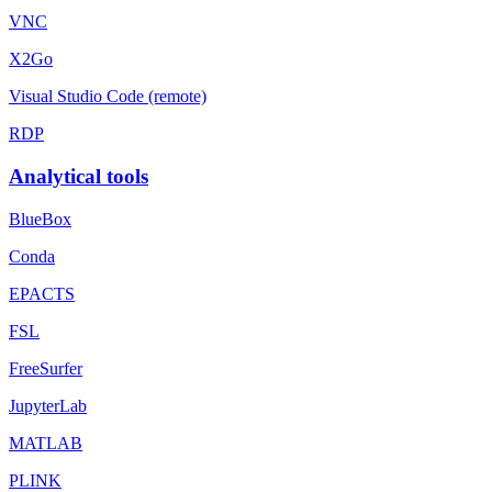
VNC
X2Go
Visual Studio Code (remote)
RDP
Analytical tools
BlueBox
Conda
EPACTS
FSL
FreeSurfer
JupyterLab
MATLAB
PLINK