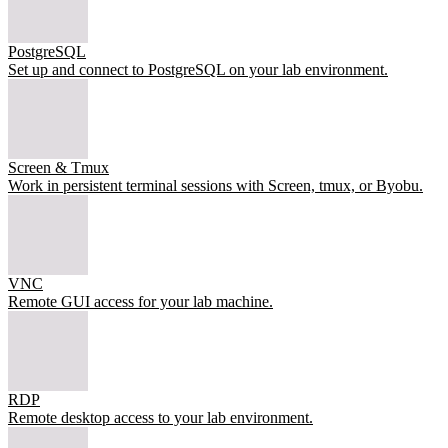
PostgreSQL
Set up and connect to PostgreSQL on your lab environment.
Screen & Tmux
Work in persistent terminal sessions with Screen, tmux, or Byobu.
VNC
Remote GUI access for your lab machine.
RDP
Remote desktop access to your lab environment.