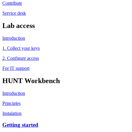
Contribute
Service desk
Lab access
Introduction
1. Collect your keys
2. Configure access
For IT support
HUNT Workbench
Introduction
Principles
Instalation
Getting started