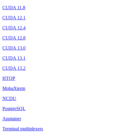
CUDA 11.8
CUDA 12.1
CUDA 12.4
CUDA 12.8
CUDA 13.0
CUDA 13.1
CUDA 13.2
HTOP
MobaXterm
NCDU
PostgreSQL
Apptainer
Terminal multiplexers