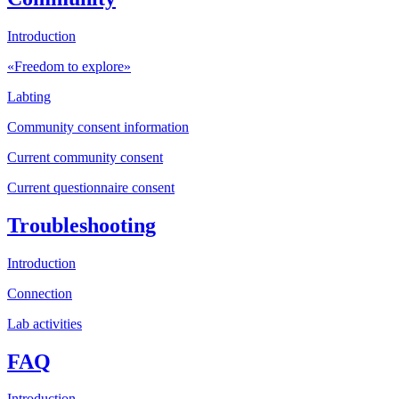
Introduction
«Freedom to explore»
Labting
Community consent information
Current community consent
Current questionnaire consent
Troubleshooting
Introduction
Connection
Lab activities
FAQ
Introduction