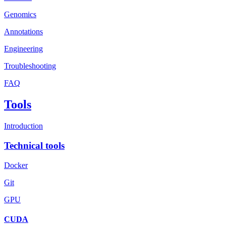
Genomics
Annotations
Engineering
Troubleshooting
FAQ
Tools
Introduction
Technical tools
Docker
Git
GPU
CUDA