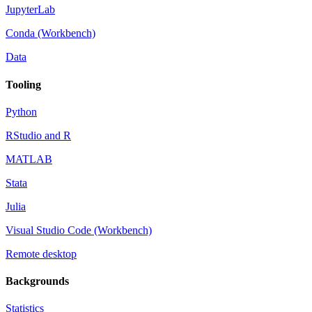
JupyterLab
Conda (Workbench)
Data
Tooling
Python
RStudio and R
MATLAB
Stata
Julia
Visual Studio Code (Workbench)
Remote desktop
Backgrounds
Statistics