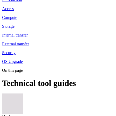
Access
Compute
Storage
Internal transfer
External transfer
Security
OS Upgrade
On this page
Technical tool guides