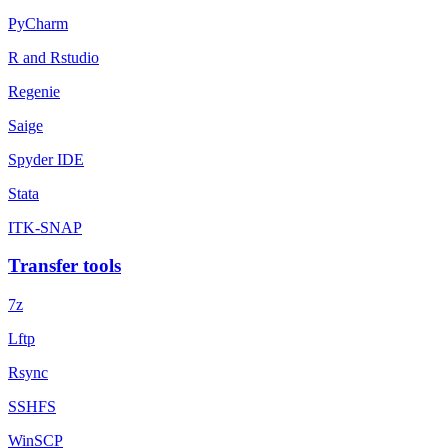
PyCharm
R and Rstudio
Regenie
Saige
Spyder IDE
Stata
ITK-SNAP
Transfer tools
7z
Lftp
Rsync
SSHFS
WinSCP