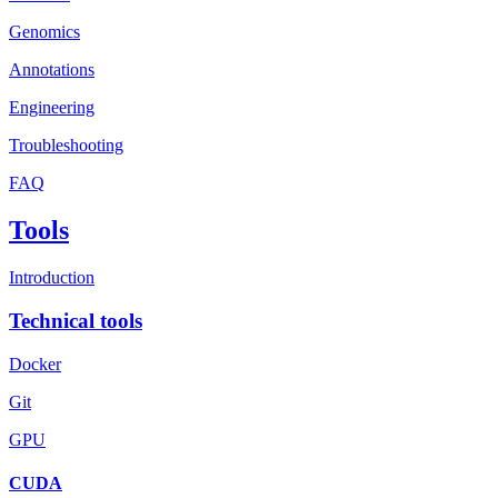
Genomics
Annotations
Engineering
Troubleshooting
FAQ
Tools
Introduction
Technical tools
Docker
Git
GPU
CUDA