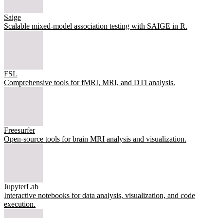
Saige
Scalable mixed-model association testing with SAIGE in R.
FSL
Comprehensive tools for fMRI, MRI, and DTI analysis.
Freesurfer
Open-source tools for brain MRI analysis and visualization.
JupyterLab
Interactive notebooks for data analysis, visualization, and code
execution.