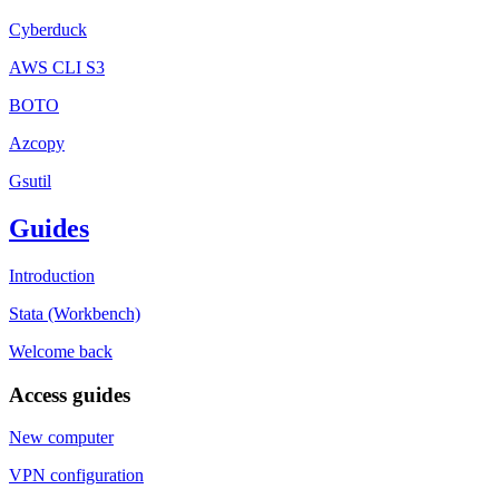
Cyberduck
AWS CLI S3
BOTO
Azcopy
Gsutil
Guides
Introduction
Stata (Workbench)
Welcome back
Access guides
New computer
VPN configuration