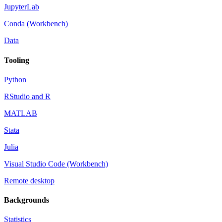
JupyterLab
Conda (Workbench)
Data
Tooling
Python
RStudio and R
MATLAB
Stata
Julia
Visual Studio Code (Workbench)
Remote desktop
Backgrounds
Statistics