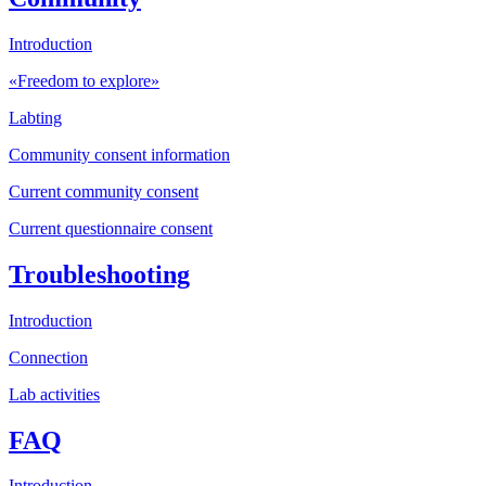
Introduction
«Freedom to explore»
Labting
Community consent information
Current community consent
Current questionnaire consent
Troubleshooting
Introduction
Connection
Lab activities
FAQ
Introduction