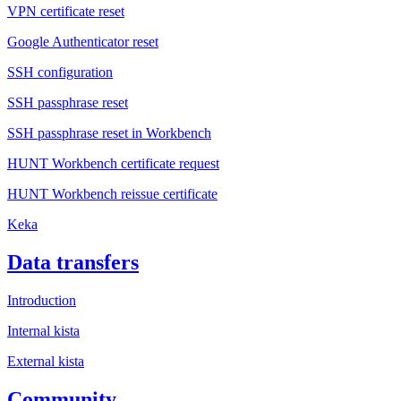
VPN certificate reset
Google Authenticator reset
SSH configuration
SSH passphrase reset
SSH passphrase reset in Workbench
HUNT Workbench certificate request
HUNT Workbench reissue certificate
Keka
Data transfers
Introduction
Internal kista
External kista
Community