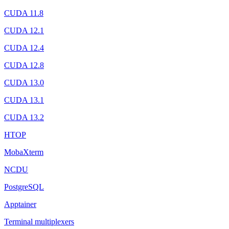
CUDA 11.8
CUDA 12.1
CUDA 12.4
CUDA 12.8
CUDA 13.0
CUDA 13.1
CUDA 13.2
HTOP
MobaXterm
NCDU
PostgreSQL
Apptainer
Terminal multiplexers