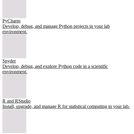
PyCharm
Develop, debug, and manage Python projects in your lab
environment.
Spyder
Develop, debug, and explore Python code in a scientific
environment.
R and RStudio
Install, upgrade, and manage R for statistical computing in your lab.