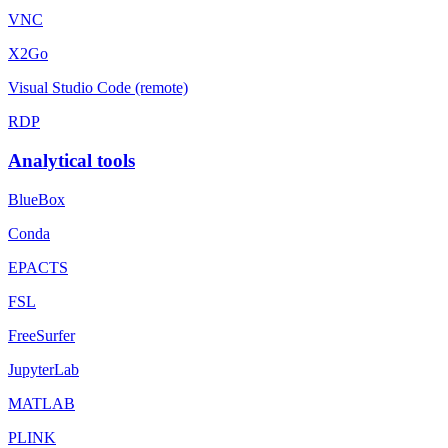
VNC
X2Go
Visual Studio Code (remote)
RDP
Analytical tools
BlueBox
Conda
EPACTS
FSL
FreeSurfer
JupyterLab
MATLAB
PLINK