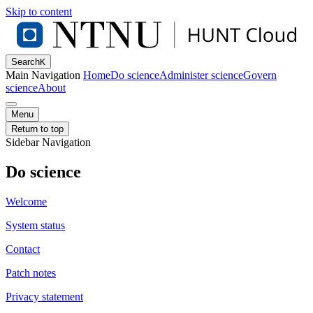
Skip to content
Search
K
Main Navigation
Home
Do science
Administer science
Govern
science
About
Menu
Return to top
Sidebar Navigation
Do science
Welcome
System status
Contact
Patch notes
Privacy statement