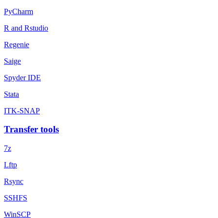
PyCharm
R and Rstudio
Regenie
Saige
Spyder IDE
Stata
ITK-SNAP
Transfer tools
7z
Lftp
Rsync
SSHFS
WinSCP