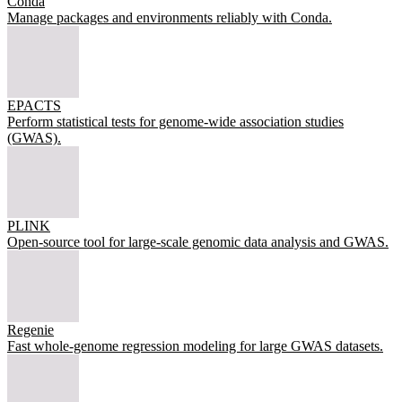
Conda
Manage packages and environments reliably with Conda.
EPACTS
Perform statistical tests for genome-wide association studies
(GWAS).
PLINK
Open-source tool for large-scale genomic data analysis and GWAS.
Regenie
Fast whole-genome regression modeling for large GWAS datasets.