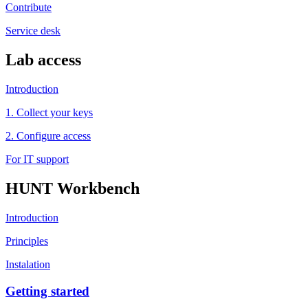
Contribute
Service desk
Lab access
Introduction
1. Collect your keys
2. Configure access
For IT support
HUNT Workbench
Introduction
Principles
Instalation
Getting started