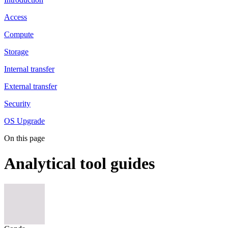
Access
Compute
Storage
Internal transfer
External transfer
Security
OS Upgrade
On this page
Analytical tool guides