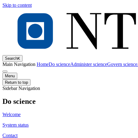
Skip to content
Search
K
Main Navigation
Home
Do science
Administer science
Govern science
Menu
Return to top
Sidebar Navigation
Do science
Welcome
System status
Contact