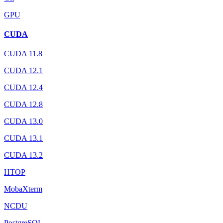
GPU
CUDA
CUDA 11.8
CUDA 12.1
CUDA 12.4
CUDA 12.8
CUDA 13.0
CUDA 13.1
CUDA 13.2
HTOP
MobaXterm
NCDU
PostgreSQL