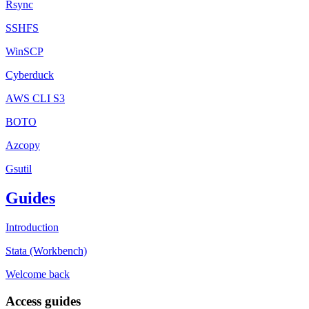
Rsync
SSHFS
WinSCP
Cyberduck
AWS CLI S3
BOTO
Azcopy
Gsutil
Guides
Introduction
Stata (Workbench)
Welcome back
Access guides