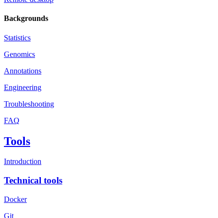
Backgrounds
Statistics
Genomics
Annotations
Engineering
Troubleshooting
FAQ
Tools
Introduction
Technical tools
Docker
Git