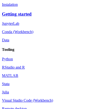
Instalation
Getting started
JupyterLab
Conda (Workbench)
Data
Tooling
Python
RStudio and R
MATLAB
Stata
Julia
Visual Studio Code (Workbench)
Remote desktop