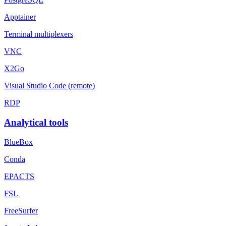
Apptainer
Terminal multiplexers
VNC
X2Go
Visual Studio Code (remote)
RDP
Analytical tools
BlueBox
Conda
EPACTS
FSL
FreeSurfer