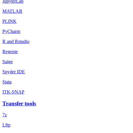
JupyterLab
MATLAB
PLINK
PyCharm
R and Rstudio
Regenie
Saige
Spyder IDE
Stata
ITK-SNAP
Transfer tools
7z
Lftp