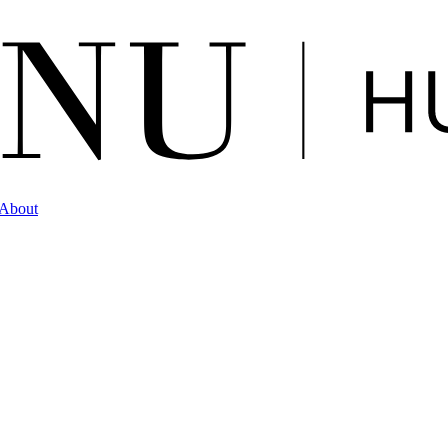
About