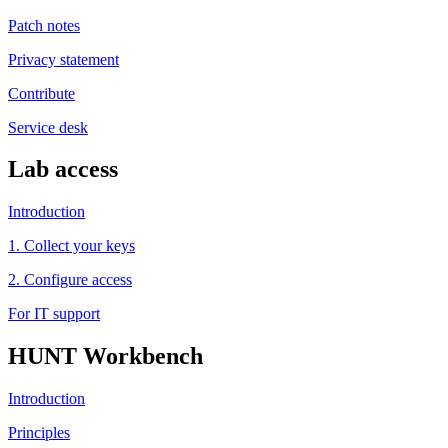
Patch notes
Privacy statement
Contribute
Service desk
Lab access
Introduction
1. Collect your keys
2. Configure access
For IT support
HUNT Workbench
Introduction
Principles