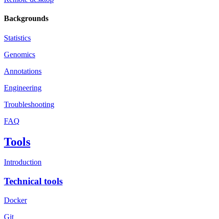
Backgrounds
Statistics
Genomics
Annotations
Engineering
Troubleshooting
FAQ
Tools
Introduction
Technical tools
Docker
Git