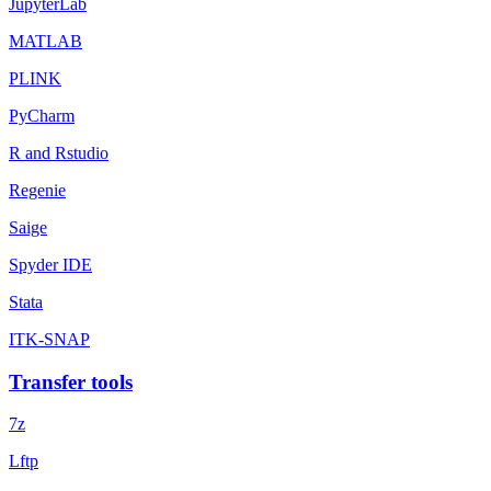
JupyterLab
MATLAB
PLINK
PyCharm
R and Rstudio
Regenie
Saige
Spyder IDE
Stata
ITK-SNAP
Transfer tools
7z
Lftp