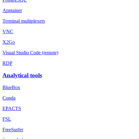
Apptainer
Terminal multiplexers
VNC
X2Go
Visual Studio Code (remote)
RDP
Analytical tools
BlueBox
Conda
EPACTS
FSL
FreeSurfer