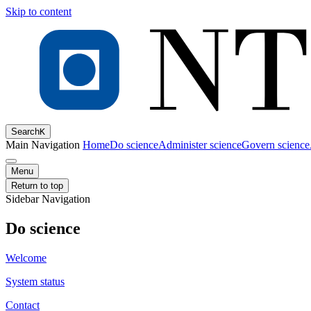
Skip to content
Search
K
Main Navigation
Home
Do science
Administer science
Govern science
Menu
Return to top
Sidebar Navigation
Do science
Welcome
System status
Contact