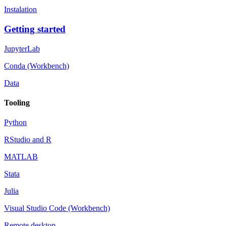
Instalation
Getting started
JupyterLab
Conda (Workbench)
Data
Tooling
Python
RStudio and R
MATLAB
Stata
Julia
Visual Studio Code (Workbench)
Remote desktop