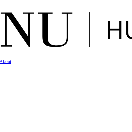
About