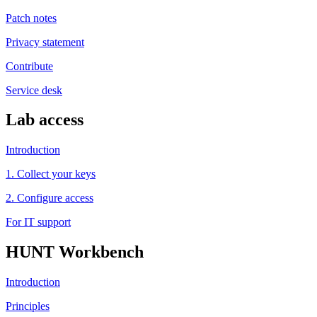
Patch notes
Privacy statement
Contribute
Service desk
Lab access
Introduction
1. Collect your keys
2. Configure access
For IT support
HUNT Workbench
Introduction
Principles