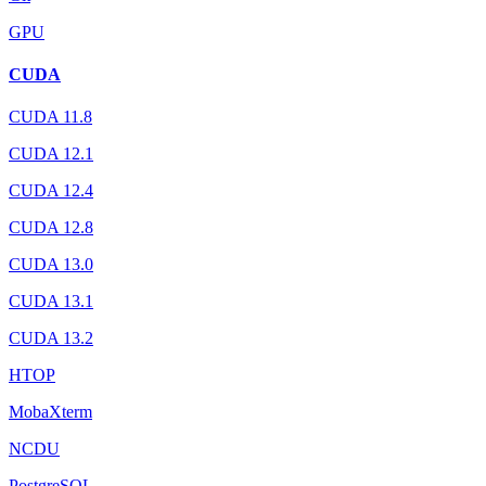
GPU
CUDA
CUDA 11.8
CUDA 12.1
CUDA 12.4
CUDA 12.8
CUDA 13.0
CUDA 13.1
CUDA 13.2
HTOP
MobaXterm
NCDU
PostgreSQL