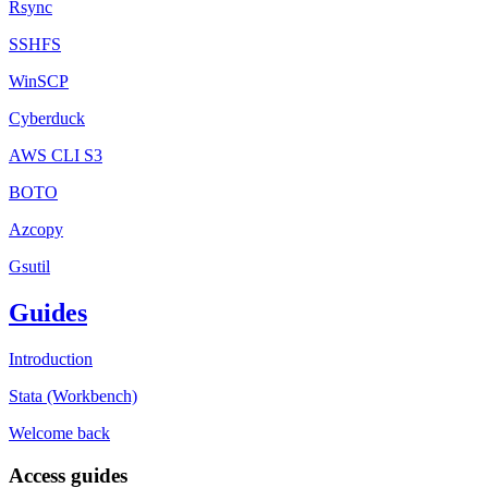
Rsync
SSHFS
WinSCP
Cyberduck
AWS CLI S3
BOTO
Azcopy
Gsutil
Guides
Introduction
Stata (Workbench)
Welcome back
Access guides