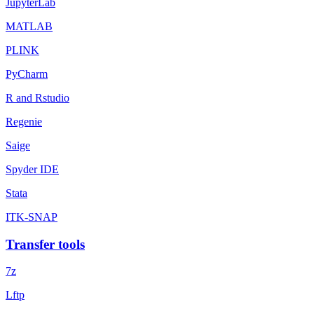
JupyterLab
MATLAB
PLINK
PyCharm
R and Rstudio
Regenie
Saige
Spyder IDE
Stata
ITK-SNAP
Transfer tools
7z
Lftp