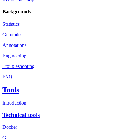
Backgrounds
Statistics
Genomics
Annotations
Engineering
Troubleshooting
FAQ
Tools
Introduction
Technical tools
Docker
Git