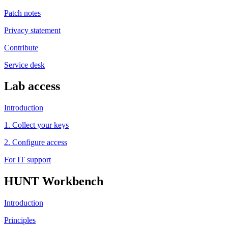
Patch notes
Privacy statement
Contribute
Service desk
Lab access
Introduction
1. Collect your keys
2. Configure access
For IT support
HUNT Workbench
Introduction
Principles