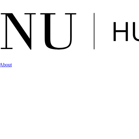
About