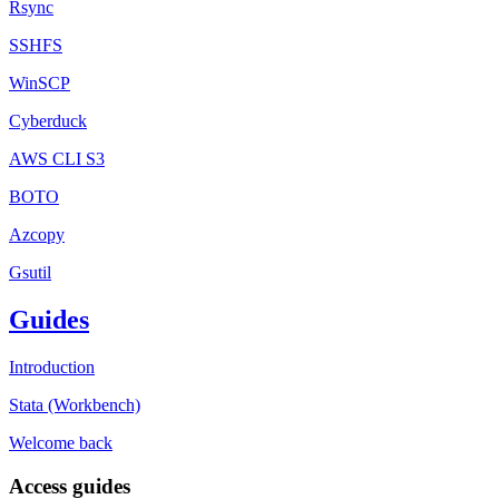
Rsync
SSHFS
WinSCP
Cyberduck
AWS CLI S3
BOTO
Azcopy
Gsutil
Guides
Introduction
Stata (Workbench)
Welcome back
Access guides