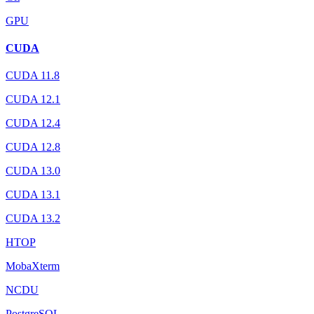
GPU
CUDA
CUDA 11.8
CUDA 12.1
CUDA 12.4
CUDA 12.8
CUDA 13.0
CUDA 13.1
CUDA 13.2
HTOP
MobaXterm
NCDU
PostgreSQL