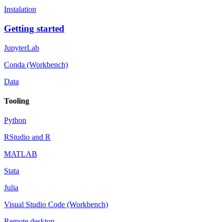
Instalation
Getting started
JupyterLab
Conda (Workbench)
Data
Tooling
Python
RStudio and R
MATLAB
Stata
Julia
Visual Studio Code (Workbench)
Remote desktop