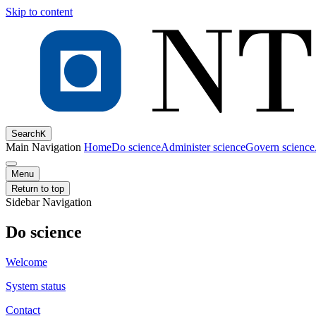
Skip to content
Search
K
Main Navigation
Home
Do science
Administer science
Govern science
Menu
Return to top
Sidebar Navigation
Do science
Welcome
System status
Contact