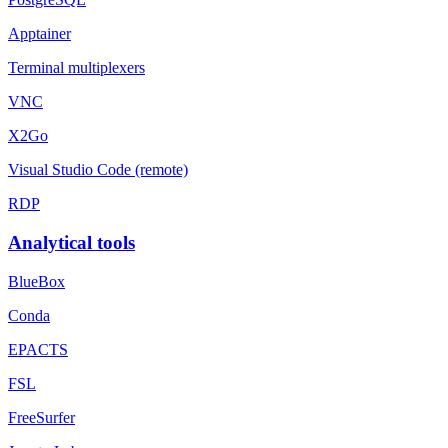
Apptainer
Terminal multiplexers
VNC
X2Go
Visual Studio Code (remote)
RDP
Analytical tools
BlueBox
Conda
EPACTS
FSL
FreeSurfer