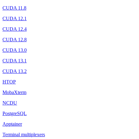
CUDA 11.8
CUDA 12.1
CUDA 12.4
CUDA 12.8
CUDA 13.0
CUDA 13.1
CUDA 13.2
HTOP
MobaXterm
NCDU
PostgreSQL
Apptainer
Terminal multiplexers