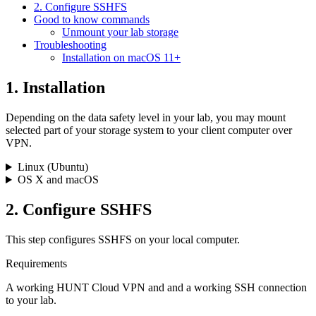
2. Configure SSHFS
Good to know commands
Unmount your lab storage
Troubleshooting
Installation on macOS 11+
1. Installation
Depending on the data safety level in your lab, you may mount
selected part of your storage system to your client computer over
VPN.
Linux (Ubuntu)
OS X and macOS
2. Configure SSHFS
This step configures SSHFS on your local computer.
Requirements
A working HUNT Cloud VPN and and a working SSH connection
to your lab.