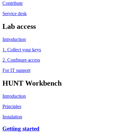
Contribute
Service desk
Lab access
Introduction
1. Collect your keys
2. Configure access
For IT support
HUNT Workbench
Introduction
Principles
Instalation
Getting started