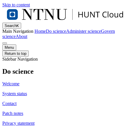
Skip to content
Search
K
Main Navigation
Home
Do science
Administer science
Govern
science
About
Menu
Return to top
Sidebar Navigation
Do science
Welcome
System status
Contact
Patch notes
Privacy statement