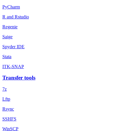
PyCharm
R and Rstudio
Regenie
Saige
Spyder IDE
Stata
ITK-SNAP
Transfer tools
7z
Lftp
Rsync
SSHFS
WinSCP