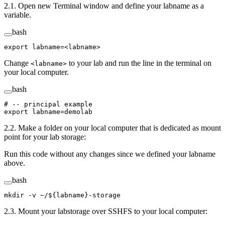
2.1. Open new Terminal window and define your labname as a
variable.
bash
export
 labname
=<
labname
>
Change
to your lab and run the line in the terminal on
<labname>
your local computer.
bash
# -- principal example
export
 labname
=
demolab
2.2. Make a folder on your local computer that is dedicated as mount
point for your lab storage:
Run this code without any changes since we defined your labname
above.
bash
mkdir
 -v
 ~/
${labname}
-storage
2.3. Mount your labstorage over SSHFS to your local computer: