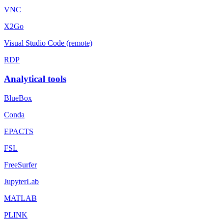
VNC
X2Go
Visual Studio Code (remote)
RDP
Analytical tools
BlueBox
Conda
EPACTS
FSL
FreeSurfer
JupyterLab
MATLAB
PLINK