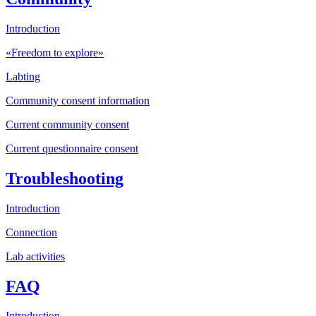
Introduction
«Freedom to explore»
Labting
Community consent information
Current community consent
Current questionnaire consent
Troubleshooting
Introduction
Connection
Lab activities
FAQ
Introduction