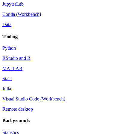
JupyterLab
Conda (Workbench)
Data
Tooling
Python
RStudio and R
MATLAB
Stata
Julia
Visual Studio Code (Workbench)
Remote desktop
Backgrounds
Statistics