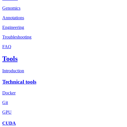
Genomics
Annotations
Engineering
Troubleshooting
FAQ
Tools
Introduction
Technical tools
Docker
Git
GPU
CUDA