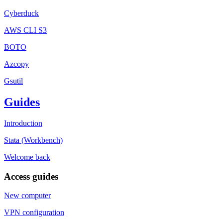
Cyberduck
AWS CLI S3
BOTO
Azcopy
Gsutil
Guides
Introduction
Stata (Workbench)
Welcome back
Access guides
New computer
VPN configuration