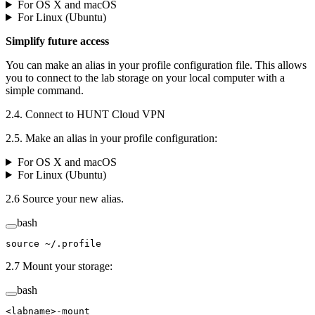
For OS X and macOS
For Linux (Ubuntu)
Simplify future access
You can make an alias in your profile configuration file. This allows
you to connect to the lab storage on your local computer with a
simple command.
2.4. Connect to HUNT Cloud VPN
2.5. Make an alias in your profile configuration:
For OS X and macOS
For Linux (Ubuntu)
2.6 Source your new alias.
bash
source
 ~/.profile
2.7 Mount your storage:
bash
<
labname
>
-mount