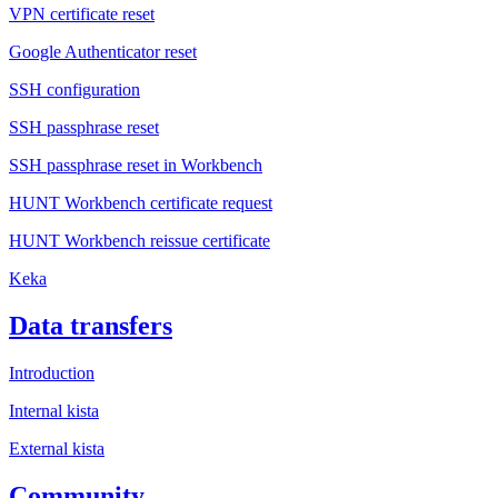
VPN certificate reset
Google Authenticator reset
SSH configuration
SSH passphrase reset
SSH passphrase reset in Workbench
HUNT Workbench certificate request
HUNT Workbench reissue certificate
Keka
Data transfers
Introduction
Internal kista
External kista
Community