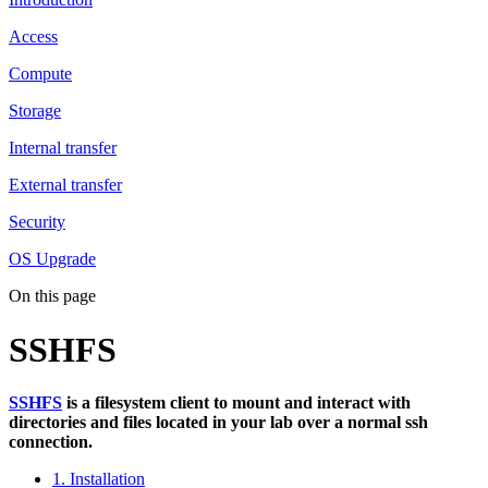
Access
Compute
Storage
Internal transfer
External transfer
Security
OS Upgrade
On this page
SSHFS
SSHFS
is a filesystem client to mount and interact with
directories and files located in your lab over a normal ssh
connection.
1. Installation