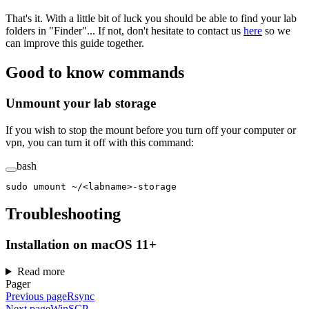
That's it. With a little bit of luck you should be able to find your lab
folders in "Finder"... If not, don't hesitate to contact us
here
so we
can improve this guide together.
Good to know commands
Unmount your lab storage
If you wish to stop the mount before you turn off your computer or
vpn, you can turn it off with this command:
bash
sudo
 umount
 ~/
<
labnam
e
>
-storage
Troubleshooting
Installation on macOS 11+
Read more
Pager
Previous page
Rsync
Next page
WinSCP