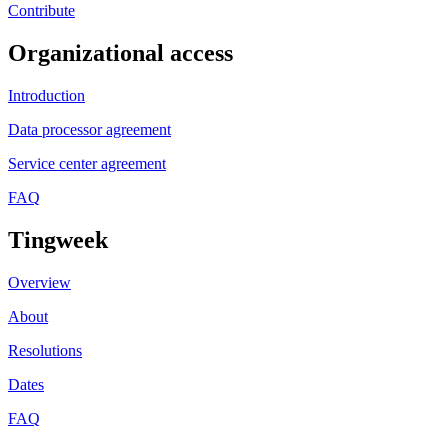
Contribute
Organizational access
Introduction
Data processor agreement
Service center agreement
FAQ
Tingweek
Overview
About
Resolutions
Dates
FAQ