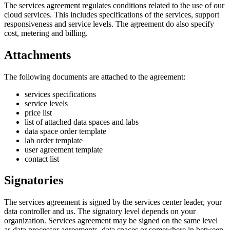
The services agreement regulates conditions related to the use of our
cloud services. This includes specifications of the services, support
responsiveness and service levels. The agreement do also specify
cost, metering and billing.
Attachments
The following documents are attached to the agreement:
services specifications
service levels
price list
list of attached data spaces and labs
data space order template
lab order template
user agreement template
contact list
Signatories
The services agreement is signed by the services center leader, your
data controller and us. The signatory level depends on your
organization. Services agreement may be signed on the same level
as data processor agreements, data spaces or somewhere in between.