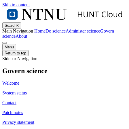
Skip to content
Search
K
Main Navigation
Home
Do science
Administer science
Govern
science
About
Menu
Return to top
Sidebar Navigation
Govern science
Welcome
System status
Contact
Patch notes
Privacy statement