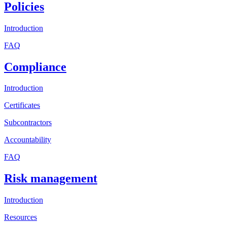
Policies
Introduction
FAQ
Compliance
Introduction
Certificates
Subcontractors
Accountability
FAQ
Risk management
Introduction
Resources