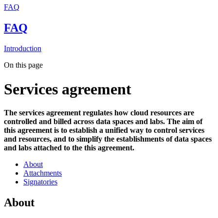
FAQ
FAQ
Introduction
On this page
Services agreement
The services agreement regulates how cloud resources are
controlled and billed across data spaces and labs. The aim of
this agreement is to establish a unified way to control services
and resources, and to simplify the establishments of data spaces
and labs attached to the this agreement.
About
Attachments
Signatories
About