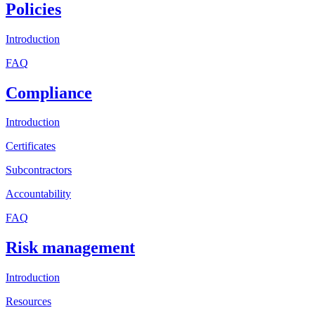
Policies
Introduction
FAQ
Compliance
Introduction
Certificates
Subcontractors
Accountability
FAQ
Risk management
Introduction
Resources