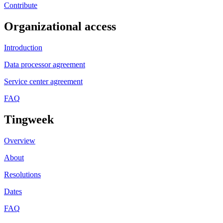
Contribute
Organizational access
Introduction
Data processor agreement
Service center agreement
FAQ
Tingweek
Overview
About
Resolutions
Dates
FAQ