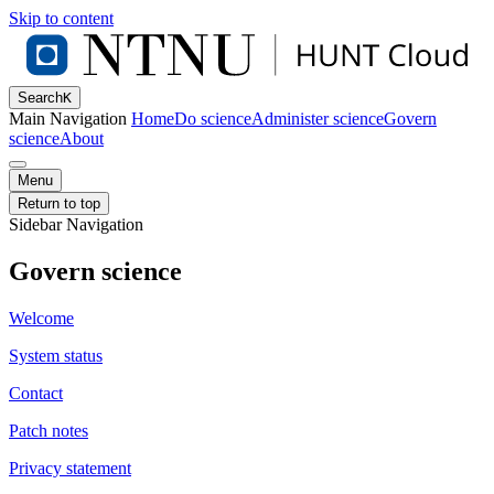
Skip to content
Search
K
Main Navigation
Home
Do science
Administer science
Govern
science
About
Menu
Return to top
Sidebar Navigation
Govern science
Welcome
System status
Contact
Patch notes
Privacy statement