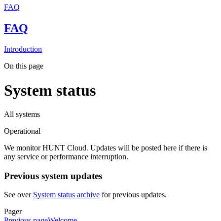
FAQ
FAQ
Introduction
On this page
System status
All systems
Operational
We monitor HUNT Cloud. Updates will be posted here if there is
any service or performance interruption.
Previous system updates
See over
System status archive
for previous updates.
Pager
Previous page
Welcome