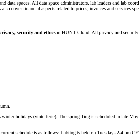
and data spaces. All data space administrators, lab leaders and lab coor
also cover financial aspects related to prices, invoices and services spe
rivacy, security and ethics
in HUNT Cloud. All privacy and security c
tumn.
nter holidays (vinterferie). The spring Ting is scheduled in late May 
he current schedule is as follows: Labting is held on Tuesdays 2-4 pm