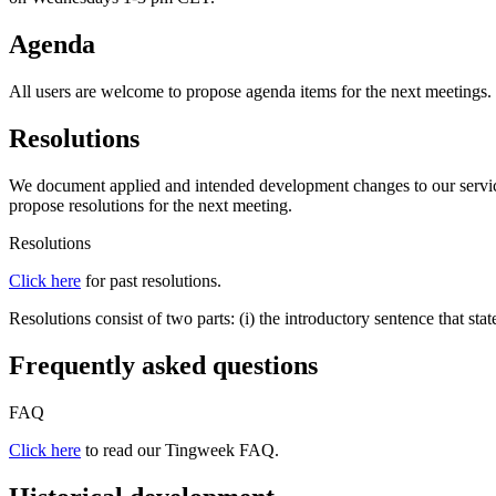
Agenda
All users are welcome to propose agenda items for the next meetings.
Resolutions
We document applied and intended development changes to our services
propose resolutions for the next meeting.
Resolutions
Click here
for past resolutions.
Resolutions consist of two parts: (i) the introductory sentence that sta
Frequently asked questions
FAQ
Click here
to read our Tingweek FAQ.