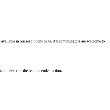
vailable in our resolutions page. All administrators are welcome to
uses that describe the recommended action.