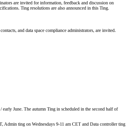
dinators are invited for information, feedback and discussion on
cifications. Ting resolutions are also announced in this Ting.
ontacts, and data space compliance administrators, are invited.
/ early June. The autumn Ting in scheduled in the second half of
 CET, Admin ting on Wednesdays 9-11 am CET and Data controller ting