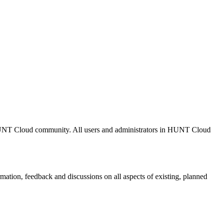
r HUNT Cloud community. All users and administrators in HUNT Cloud
formation, feedback and discussions on all aspects of existing, planned