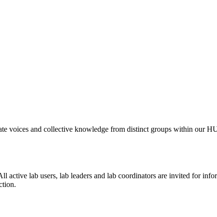
levate voices and collective knowledge from distinct groups within ou
 All active lab users, lab leaders and lab coordinators are invited for in
ction.