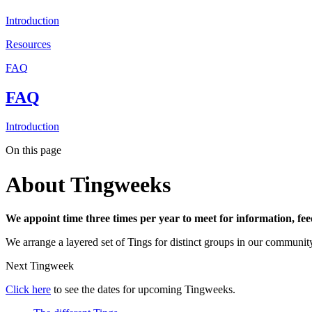
Introduction
Resources
FAQ
FAQ
Introduction
On this page
About Tingweeks
We appoint time three times per year to meet for information, fe
We arrange a layered set of Tings for distinct groups in our communi
Next Tingweek
Click here
to see the dates for upcoming Tingweeks.