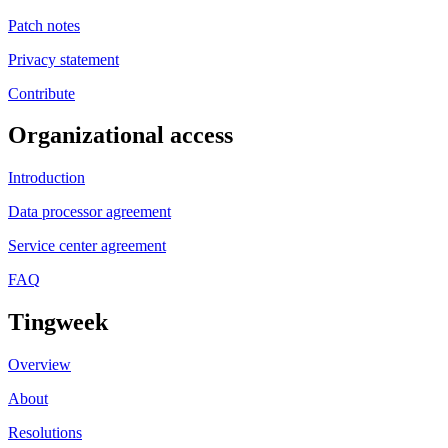
Patch notes
Privacy statement
Contribute
Organizational access
Introduction
Data processor agreement
Service center agreement
FAQ
Tingweek
Overview
About
Resolutions