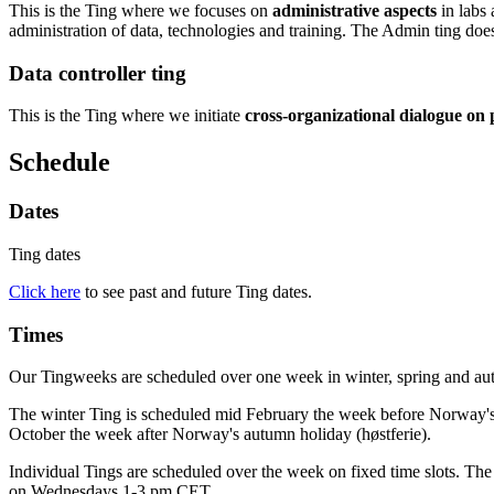
This is the Ting where we focuses on
administrative aspects
in labs 
administration of data, technologies and training. The Admin ting does 
Data controller ting
This is the Ting where we initiate
cross-organizational dialogue on p
Schedule
Dates
Ting dates
Click here
to see past and future Ting dates.
Times
Our Tingweeks are scheduled over one week in winter, spring and au
The winter Ting is scheduled mid February the week before Norway's wi
October the week after Norway's autumn holiday (høstferie).
Individual Tings are scheduled over the week on fixed time slots. T
on Wednesdays 1-3 pm CET.