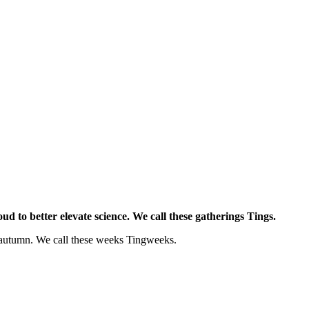
d to better elevate science. We call these gatherings Tings.
d autumn. We call these weeks Tingweeks.