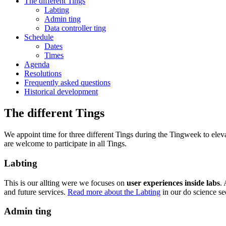
The different Tings
Labting
Admin ting
Data controller ting
Schedule
Dates
Times
Agenda
Resolutions
Frequently asked questions
Historical development
The different Tings
We appoint time for three different Tings during the Tingweek to e
are welcome to participate in all Tings.
Labting
This is our allting were we focuses on
user experiences inside labs
.
and future services.
Read more about the Labting
in our do science se
Admin ting