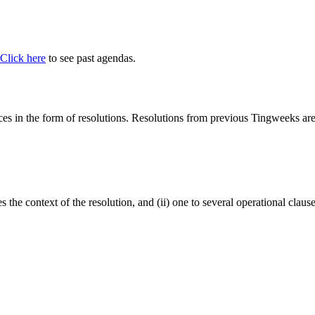
Click here
to see past agendas.
 in the form of resolutions. Resolutions from previous Tingweeks are a
tes the context of the resolution, and (ii) one to several operational cla