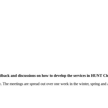
edback and discussions on how to develop the services in HUNT Clou
ty. The meetings are spread out over one week in the winter, spring an