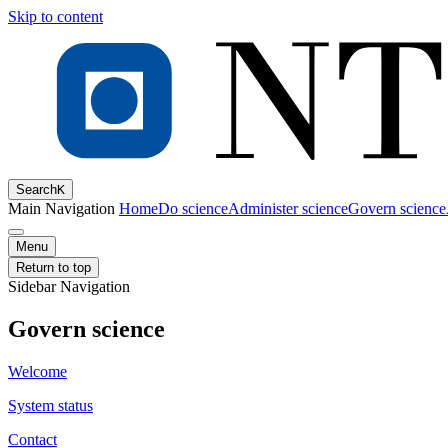
Skip to content
Search
K
Main Navigation
Home
Do science
Administer science
Govern science
Menu
Return to top
Sidebar Navigation
Govern science
Welcome
System status
Contact