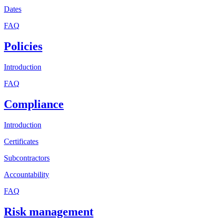
Dates
FAQ
Policies
Introduction
FAQ
Compliance
Introduction
Certificates
Subcontractors
Accountability
FAQ
Risk management