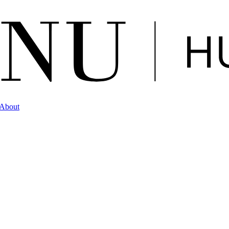
About