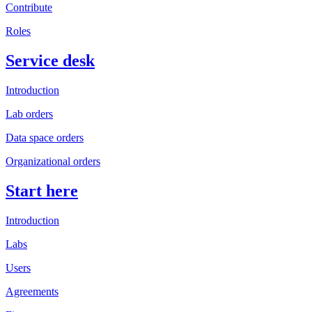
Contribute
Roles
Service desk
Introduction
Lab orders
Data space orders
Organizational orders
Start here
Introduction
Labs
Users
Agreements