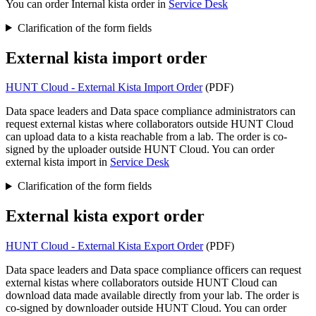
You can order Internal kista order in
Service Desk
Clarification of the form fields
External kista import order
HUNT Cloud - External Kista Import Order
(PDF)
Data space leaders and Data space compliance administrators can
request external kistas where collaborators outside HUNT Cloud
can upload data to a kista reachable from a lab. The order is co-
signed by the uploader outside HUNT Cloud. You can order
external kista import in
Service Desk
Clarification of the form fields
External kista export order
HUNT Cloud - External Kista Export Order
(PDF)
Data space leaders and Data space compliance officers can request
external kistas where collaborators outside HUNT Cloud can
download data made available directly from your lab. The order is
co-signed by downloader outside HUNT Cloud. You can order