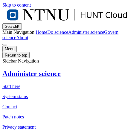
Skip to content
Search
K
Main Navigation
Home
Do science
Administer science
Govern
science
About
Menu
Return to top
Sidebar Navigation
Administer science
Start here
System status
Contact
Patch notes
Privacy statement