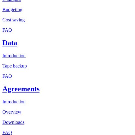
Budgeting
Cost saving
FAQ
Data
Introduction
Tape backup
FAQ
Agreements
Introduction
Overview
Downloads
FAQ