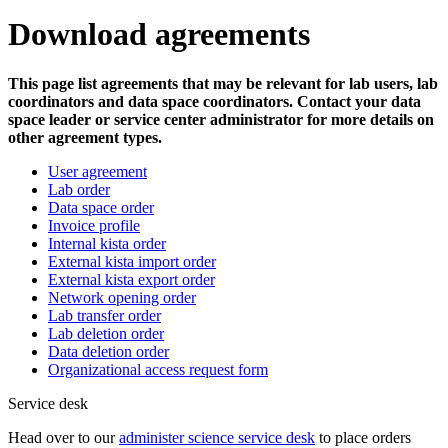
Download agreements
This page list agreements that may be relevant for lab users, lab
coordinators and data space coordinators. Contact your data
space leader or service center administrator for more details on
other agreement types.
User agreement
Lab order
Data space order
Invoice profile
Internal kista order
External kista import order
External kista export order
Network opening order
Lab transfer order
Lab deletion order
Data deletion order
Organizational access request form
Service desk
Head over to our
administer science service desk
to place orders