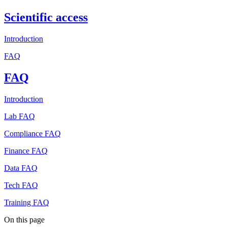
Scientific access
Introduction
FAQ
FAQ
Introduction
Lab FAQ
Compliance FAQ
Finance FAQ
Data FAQ
Tech FAQ
Training FAQ
On this page