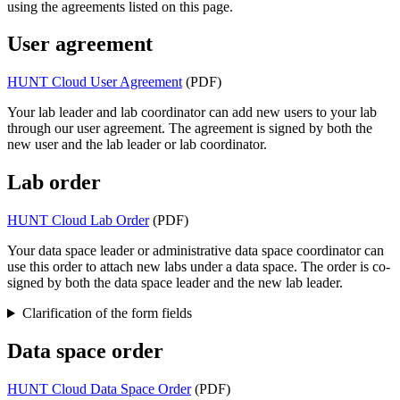
using the agreements listed on this page.
User agreement
HUNT Cloud User Agreement
(PDF)
Your lab leader and lab coordinator can add new users to your lab
through our user agreement. The agreement is signed by both the
new user and the lab leader or lab coordinator.
Lab order
HUNT Cloud Lab Order
(PDF)
Your data space leader or administrative data space coordinator can
use this order to attach new labs under a data space. The order is co-
signed by both the data space leader and the new lab leader.
Clarification of the form fields
Data space order
HUNT Cloud Data Space Order
(PDF)