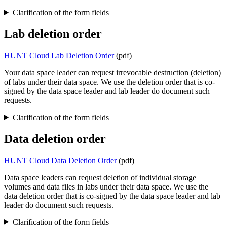
Clarification of the form fields
Lab deletion order
HUNT Cloud Lab Deletion Order
(pdf)
Your data space leader can request irrevocable destruction (deletion)
of labs under their data space. We use the deletion order that is co-
signed by the data space leader and lab leader do document such
requests.
Clarification of the form fields
Data deletion order
HUNT Cloud Data Deletion Order
(pdf)
Data space leaders can request deletion of individual storage
volumes and data files in labs under their data space. We use the
data deletion order that is co-signed by the data space leader and lab
leader do document such requests.
Clarification of the form fields