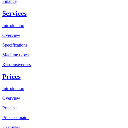
Finance
Services
Introduction
Overview
Specifications
Machine types
Responsiveness
Prices
Introduction
Overview
Pricelist
Price estimator
Examples