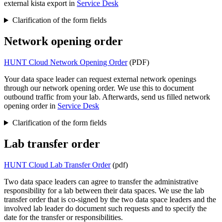
external kista export in
Service Desk
Clarification of the form fields
Network opening order
HUNT Cloud Network Opening Order
(PDF)
Your data space leader can request external network openings
through our network opening order. We use this to document
outbound traffic from your lab. Afterwards, send us filled network
opening order in
Service Desk
Clarification of the form fields
Lab transfer order
HUNT Cloud Lab Transfer Order
(pdf)
Two data space leaders can agree to transfer the administrative
responsibility for a lab between their data spaces. We use the lab
transfer order that is co-signed by the two data space leaders and the
involved lab leader do document such requests and to specify the
date for the transfer or responsibilities.