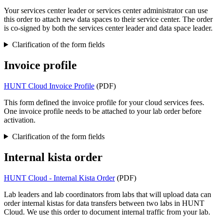
Your services center leader or services center administrator can use
this order to attach new data spaces to their service center. The order
is co-signed by both the services center leader and data space leader.
Clarification of the form fields
Invoice profile
HUNT Cloud Invoice Profile
(PDF)
This form defined the invoice profile for your cloud services fees.
One invoice profile needs to be attached to your lab order before
activation.
Clarification of the form fields
Internal kista order
HUNT Cloud - Internal Kista Order
(PDF)
Lab leaders and lab coordinators from labs that will upload data can
order internal kistas for data transfers between two labs in HUNT
Cloud. We use this order to document internal traffic from your lab.