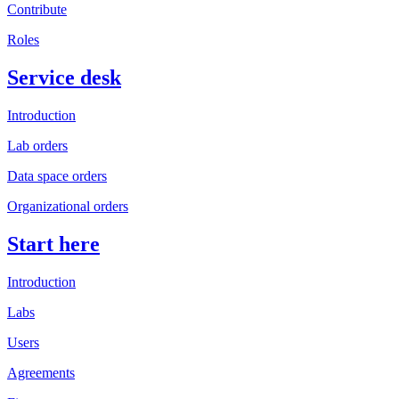
Contribute
Roles
Service desk
Introduction
Lab orders
Data space orders
Organizational orders
Start here
Introduction
Labs
Users
Agreements