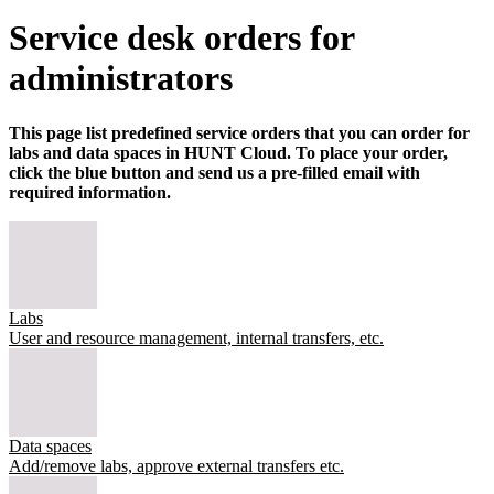
Service desk orders for
administrators
This page list predefined service orders that you can order for
labs and data spaces in HUNT Cloud. To place your order,
click the blue button and send us a pre-filled email with
required information.
Labs
User and resource management, internal transfers, etc.
Data spaces
Add/remove labs, approve external transfers etc.