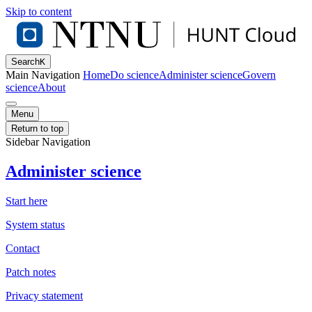
Skip to content
Search
K
Main Navigation
Home
Do science
Administer science
Govern
science
About
Menu
Return to top
Sidebar Navigation
Administer science
Start here
System status
Contact
Patch notes
Privacy statement