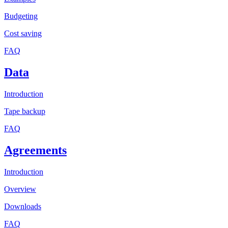
Budgeting
Cost saving
FAQ
Data
Introduction
Tape backup
FAQ
Agreements
Introduction
Overview
Downloads
FAQ