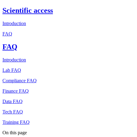
Scientific access
Introduction
FAQ
FAQ
Introduction
Lab FAQ
Compliance FAQ
Finance FAQ
Data FAQ
Tech FAQ
Training FAQ
On this page