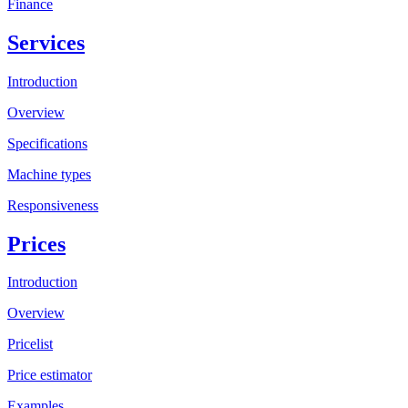
Finance
Services
Introduction
Overview
Specifications
Machine types
Responsiveness
Prices
Introduction
Overview
Pricelist
Price estimator
Examples