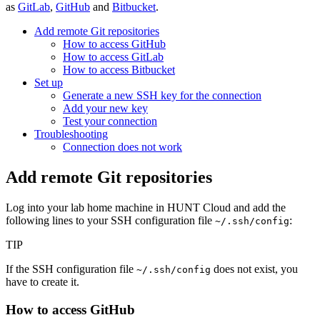
as
GitLab
,
GitHub
and
Bitbucket
.
Add remote Git repositories
How to access GitHub
How to access GitLab
How to access Bitbucket
Set up
Generate a new SSH key for the connection
Add your new key
Test your connection
Troubleshooting
Connection does not work
Add remote Git repositories
Log into your lab home machine in HUNT Cloud and add the
following lines to your SSH configuration file
:
~/.ssh/config
TIP
If the SSH configuration file
does not exist, you
~/.ssh/config
have to create it.
How to access GitHub