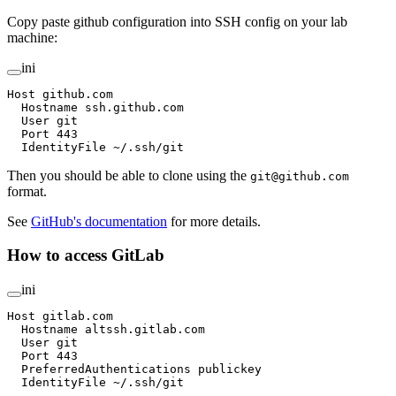
Copy paste github configuration into SSH config on your lab
machine:
ini
Host github.com
  Hostname ssh.github.com
  User git
  Port 443
  IdentityFile ~/.ssh/git
Then you should be able to clone using the
git@github.com
format.
See
GitHub's documentation
for more details.
How to access GitLab
ini
Host gitlab.com
  Hostname altssh.gitlab.com
  User git
  Port 443
  PreferredAuthentications publickey
  IdentityFile ~/.ssh/git