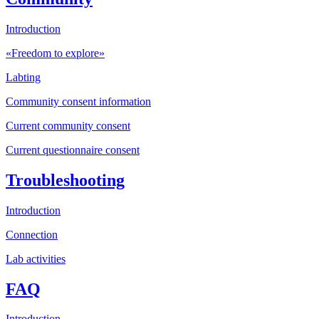
Introduction
«Freedom to explore»
Labting
Community consent information
Current community consent
Current questionnaire consent
Troubleshooting
Introduction
Connection
Lab activities
FAQ
Introduction