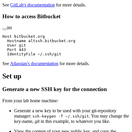
See
GitLab's documentation
for more details.
How to access Bitbucket
ini
Host bitbucket.org
  Hostname altssh.bitbucket.org
  User git
  Port 443
  IdentityFile ~/.ssh/git
See
Atlassian's documentation
for more details.
Set up
Generate a new SSH key for the connection
From your lab home machine:
Generate a new key to be used with your git-repository
manager:
. You may change the
ssh-keygen -f ~/.ssh/git
key-name,
git
in this example, to whatever you like.
View the content of your new public key, and copy the