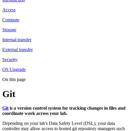
Access
Compute
Storage
Internal transfer
External transfer
Security
OS Upgrade
On this page
Git
Git
is a version control system for tracking changes in files and
coordinate work across your lab.
Depending on your lab's Data Safety Level (DSL), your data
controller may allow access to hosted git repository managers such