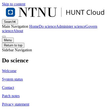
Skip to content
Search
K
Main Navigation
Home
Do science
Administer science
Govern
science
About
Menu
Return to top
Sidebar Navigation
Do science
Welcome
System status
Contact
Patch notes
Privacy statement