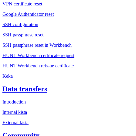
VPN certificate reset
Google Authenticator reset
SSH configuration
SSH passphrase reset
SSH passphrase reset in Workbench
HUNT Workbench certificate request
HUNT Workbench reissue certificate
Keka
Data transfers
Introduction
Internal kista
External kista
Community