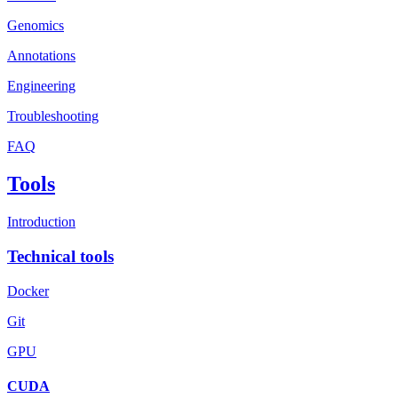
Genomics
Annotations
Engineering
Troubleshooting
FAQ
Tools
Introduction
Technical tools
Docker
Git
GPU
CUDA