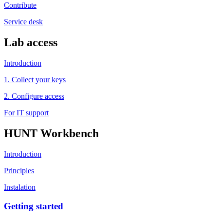
Contribute
Service desk
Lab access
Introduction
1. Collect your keys
2. Configure access
For IT support
HUNT Workbench
Introduction
Principles
Instalation
Getting started