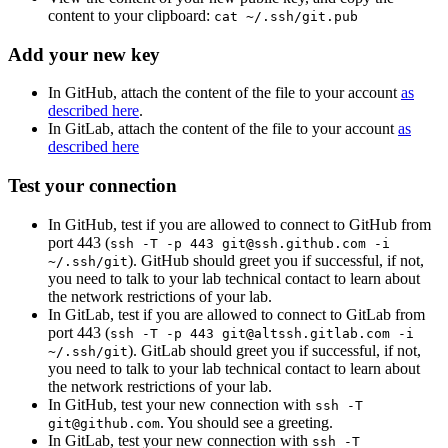
content to your clipboard:
cat ~/.ssh/git.pub
Add your new key
In GitHub, attach the content of the file to your account
as
described here
.
In GitLab, attach the content of the file to your account
as
described here
Test your connection
In GitHub, test if you are allowed to connect to GitHub from
port 443 (
ssh -T -p 443 git@ssh.github.com -i
). GitHub should greet you if successful, if not,
~/.ssh/git
you need to talk to your lab technical contact to learn about
the network restrictions of your lab.
In GitLab, test if you are allowed to connect to GitLab from
port 443 (
ssh -T -p 443 git@altssh.gitlab.com -i
). GitLab should greet you if successful, if not,
~/.ssh/git
you need to talk to your lab technical contact to learn about
the network restrictions of your lab.
In GitHub, test your new connection with
ssh -T
. You should see a greeting.
git@github.com
In GitLab, test your new connection with
ssh -T