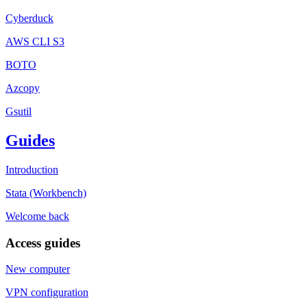
Cyberduck
AWS CLI S3
BOTO
Azcopy
Gsutil
Guides
Introduction
Stata (Workbench)
Welcome back
Access guides
New computer
VPN configuration