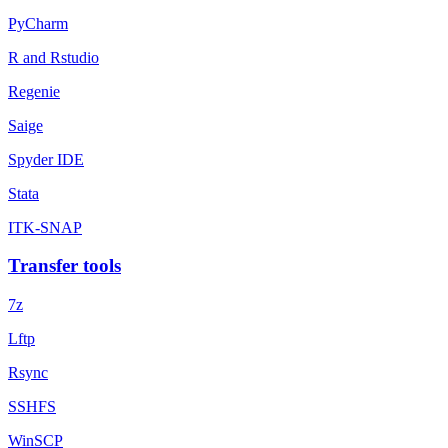
PyCharm
R and Rstudio
Regenie
Saige
Spyder IDE
Stata
ITK-SNAP
Transfer tools
7z
Lftp
Rsync
SSHFS
WinSCP