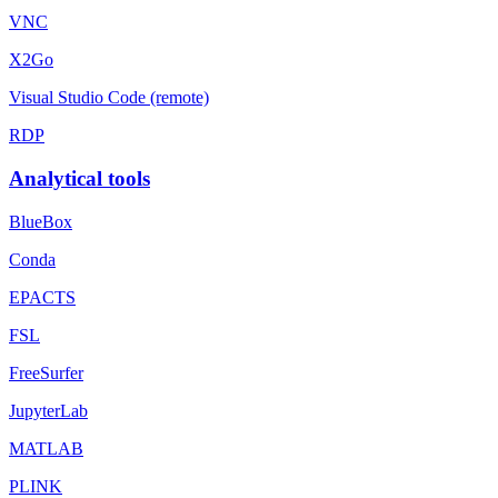
VNC
X2Go
Visual Studio Code (remote)
RDP
Analytical tools
BlueBox
Conda
EPACTS
FSL
FreeSurfer
JupyterLab
MATLAB
PLINK