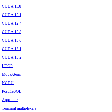
CUDA 11.8
CUDA 12.1
CUDA 12.4
CUDA 12.8
CUDA 13.0
CUDA 13.1
CUDA 13.2
HTOP
MobaXterm
NCDU
PostgreSQL
Apptainer
Terminal multiplexers