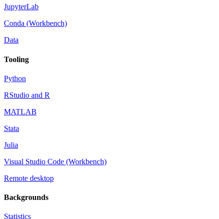
JupyterLab
Conda (Workbench)
Data
Tooling
Python
RStudio and R
MATLAB
Stata
Julia
Visual Studio Code (Workbench)
Remote desktop
Backgrounds
Statistics