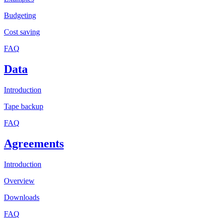
Budgeting
Cost saving
FAQ
Data
Introduction
Tape backup
FAQ
Agreements
Introduction
Overview
Downloads
FAQ