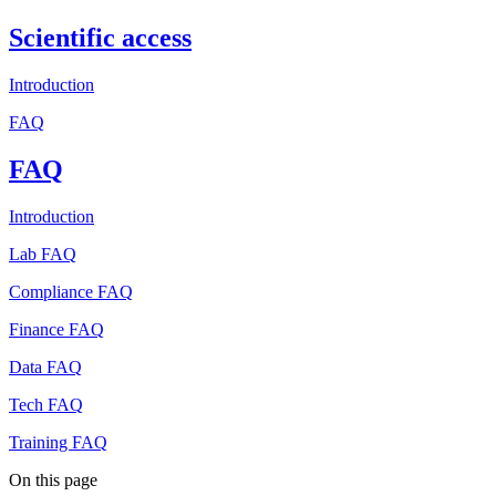
Scientific access
Introduction
FAQ
FAQ
Introduction
Lab FAQ
Compliance FAQ
Finance FAQ
Data FAQ
Tech FAQ
Training FAQ
On this page