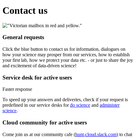
Contact us
General requests
Click the blue button to contact us for information, dialogues on
how your science may prosper from our services, how to establish
your first lab, how we protect your data etc. - or just to share the joy
and excitement of data-driven science!
Service desk for active users
Faster response
To speed up your answers and deliveries, check if your request is
predefined in our service desks for
do science
and
administer
science
.
Cloud community for active users
Come join us at our community cafe (
hunt-cloud.slack.com
) to chat