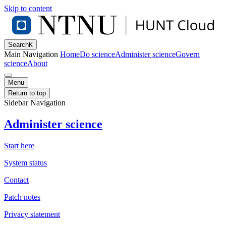
Skip to content
Search
K
Main Navigation
Home
Do science
Administer science
Govern
science
About
Menu
Return to top
Sidebar Navigation
Administer science
Start here
System status
Contact
Patch notes
Privacy statement