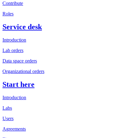
Contribute
Roles
Service desk
Introduction
Lab orders
Data space orders
Organizational orders
Start here
Introduction
Labs
Users
Agreements