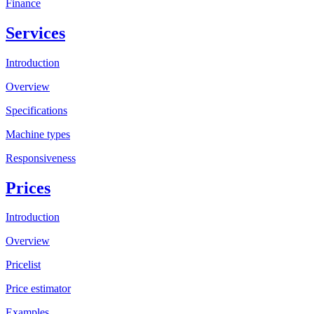
Finance
Services
Introduction
Overview
Specifications
Machine types
Responsiveness
Prices
Introduction
Overview
Pricelist
Price estimator
Examples