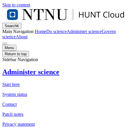
Skip to content
Search
K
Main Navigation
Home
Do science
Administer science
Govern
science
About
Menu
Return to top
Sidebar Navigation
Administer science
Start here
System status
Contact
Patch notes
Privacy statement