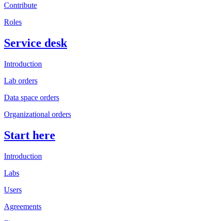
Contribute
Roles
Service desk
Introduction
Lab orders
Data space orders
Organizational orders
Start here
Introduction
Labs
Users
Agreements