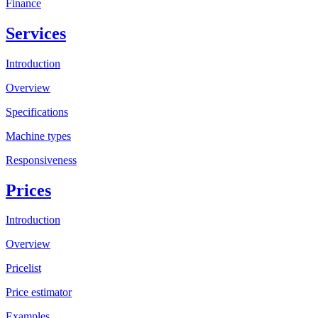
Finance
Services
Introduction
Overview
Specifications
Machine types
Responsiveness
Prices
Introduction
Overview
Pricelist
Price estimator
Examples