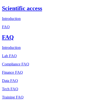
Scientific access
Introduction
FAQ
FAQ
Introduction
Lab FAQ
Compliance FAQ
Finance FAQ
Data FAQ
Tech FAQ
Training FAQ