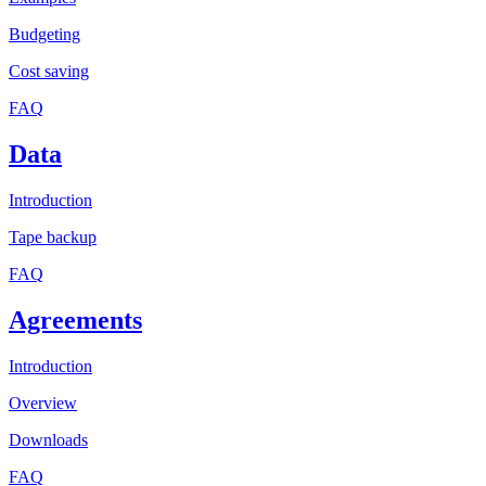
Budgeting
Cost saving
FAQ
Data
Introduction
Tape backup
FAQ
Agreements
Introduction
Overview
Downloads
FAQ