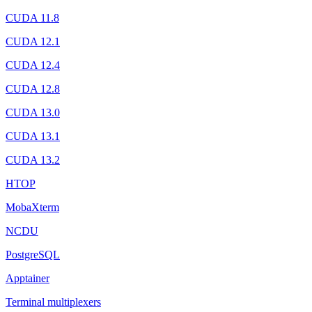
CUDA 11.8
CUDA 12.1
CUDA 12.4
CUDA 12.8
CUDA 13.0
CUDA 13.1
CUDA 13.2
HTOP
MobaXterm
NCDU
PostgreSQL
Apptainer
Terminal multiplexers