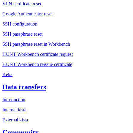
VPN certificate reset
Google Authenticator reset
SSH configuration
SSH passphrase reset
SSH passphrase reset in Workbench
HUNT Workbench certificate request
HUNT Workbench reissue certificate
Keka
Data transfers
Introduction
Internal kista
External kista
Community