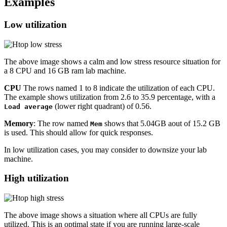
Examples
Low utilization
The above image shows a calm and low stress resource situation for
a 8 CPU and 16 GB ram lab machine.
CPU
The rows named 1 to 8 indicate the utilization of each CPU.
The example shows utilization from 2.6 to 35.9 percentage, with a
(lower right quadrant) of 0.56.
Load average
Memory
: The row named
shows that 5.04GB aout of 15.2 GB
Mem
is used. This should allow for quick responses.
In low utilization cases, you may consider to downsize your lab
machine.
High utilization
The above image shows a situation where all CPUs are fully
utilized. This is an optimal state if you are running large-scale