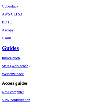
Cyberduck
AWS CLI S3
BOTO
Azcopy
Gsutil
Guides
Introduction
Stata (Workbench)
Welcome back
Access guides
New computer
VPN configuration