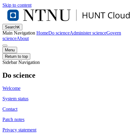
Skip to content
Search
K
Main Navigation
Home
Do science
Administer science
Govern
science
About
Menu
Return to top
Sidebar Navigation
Do science
Welcome
System status
Contact
Patch notes
Privacy statement