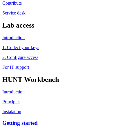
Contribute
Service desk
Lab access
Introduction
1. Collect your keys
2. Configure access
For IT support
HUNT Workbench
Introduction
Principles
Instalation
Getting started