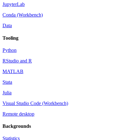
JupyterLab
Conda (Workbench)
Data
Tooling
Python
RStudio and R
MATLAB
Stata
Julia
Visual Studio Code (Workbench)
Remote desktop
Backgrounds
Statistics