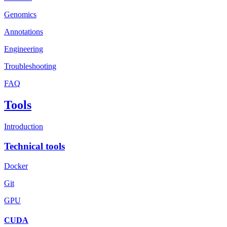
Genomics
Annotations
Engineering
Troubleshooting
FAQ
Tools
Introduction
Technical tools
Docker
Git
GPU
CUDA