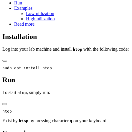
Run
Examples
Low utilization
High utilization
Read more
Installation
Log into your lab machine and install
with the following code:
htop
sudo apt install htop
Run
To start
, simply run:
htop
htop
Exist by
by pressing character
on your keyboard.
htop
q