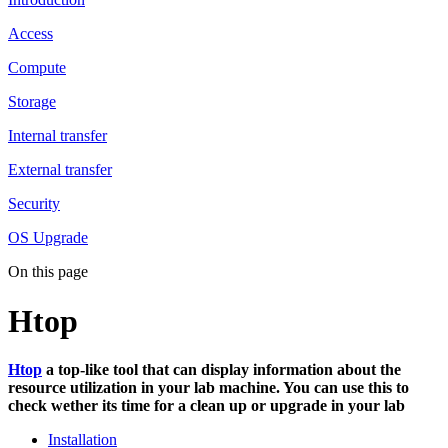
Access
Compute
Storage
Internal transfer
External transfer
Security
OS Upgrade
On this page
Htop
Htop
a top-like tool that can display information about the
resource utilization in your lab machine. You can use this to
check wether its time for a clean up or upgrade in your lab
Installation