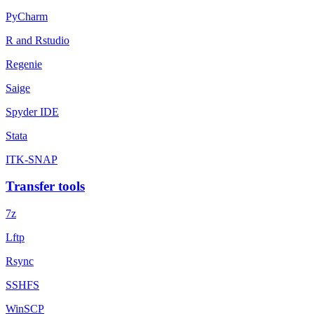
PyCharm
R and Rstudio
Regenie
Saige
Spyder IDE
Stata
ITK-SNAP
Transfer tools
7z
Lftp
Rsync
SSHFS
WinSCP