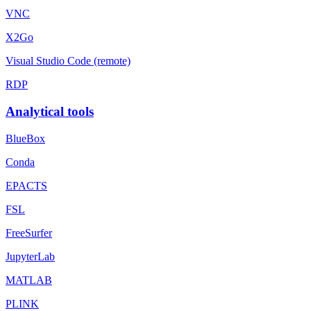
VNC
X2Go
Visual Studio Code (remote)
RDP
Analytical tools
BlueBox
Conda
EPACTS
FSL
FreeSurfer
JupyterLab
MATLAB
PLINK