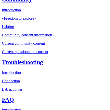
Introduction
«Freedom to explore»
Labting
Community consent information
Current community consent
Current questionnaire consent
Troubleshooting
Introduction
Connection
Lab activities
FAQ
Introduction