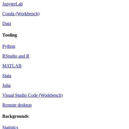
JupyterLab
Conda (Workbench)
Data
Tooling
Python
RStudio and R
MATLAB
Stata
Julia
Visual Studio Code (Workbench)
Remote desktop
Backgrounds
Statistics