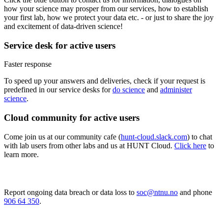
how your science may prosper from our services, how to establish
your first lab, how we protect your data etc. - or just to share the joy
and excitement of data-driven science!
Service desk for active users
Faster response
To speed up your answers and deliveries, check if your request is
predefined in our service desks for
do science
and
administer
science
.
Cloud community for active users
Come join us at our community cafe (
hunt-cloud.slack.com
) to chat
with lab users from other labs and us at HUNT Cloud.
Click here
to
learn more.
Report ongoing data breach or data loss to
soc@ntnu.no
and phone
906 64 350
.