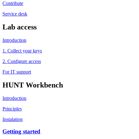
Contribute
Service desk
Lab access
Introduction
1. Collect your keys
2. Configure access
For IT support
HUNT Workbench
Introduction
Principles
Instalation
Getting started