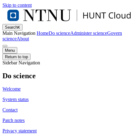
Skip to content
Search
K
Main Navigation
Home
Do science
Administer science
Govern
science
About
Menu
Return to top
Sidebar Navigation
Do science
Welcome
System status
Contact
Patch notes
Privacy statement