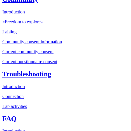
Introduction
«Freedom to explore»
Labting
Community consent information
Current community consent
Current questionnaire consent
Troubleshooting
Introduction
Connection
Lab activities
FAQ
Introduction