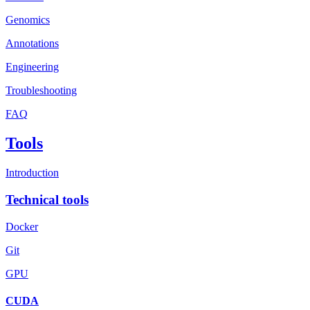
Genomics
Annotations
Engineering
Troubleshooting
FAQ
Tools
Introduction
Technical tools
Docker
Git
GPU
CUDA