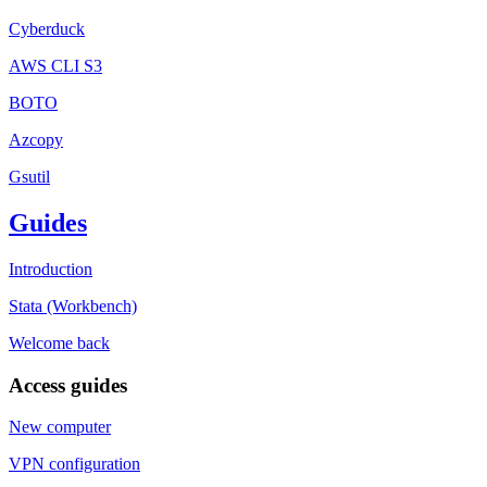
Cyberduck
AWS CLI S3
BOTO
Azcopy
Gsutil
Guides
Introduction
Stata (Workbench)
Welcome back
Access guides
New computer
VPN configuration