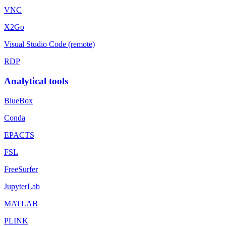
VNC
X2Go
Visual Studio Code (remote)
RDP
Analytical tools
BlueBox
Conda
EPACTS
FSL
FreeSurfer
JupyterLab
MATLAB
PLINK