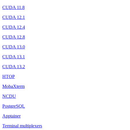
CUDA 11.8
CUDA 12.1
CUDA 12.4
CUDA 12.8
CUDA 13.0
CUDA 13.1
CUDA 13.2
HTOP
MobaXterm
NCDU
PostgreSQL
Apptainer
Terminal multiplexers