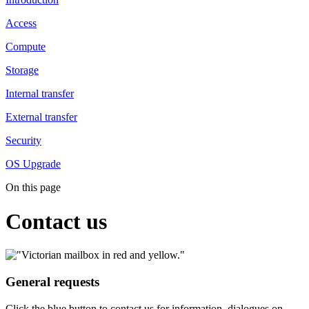
Access
Compute
Storage
Internal transfer
External transfer
Security
OS Upgrade
On this page
Contact us
General requests
Click the blue button to contact us for information, dialogues on