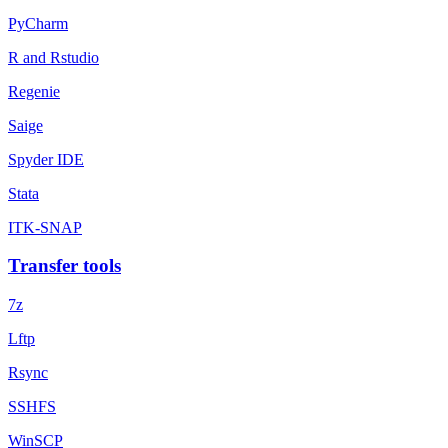
PyCharm
R and Rstudio
Regenie
Saige
Spyder IDE
Stata
ITK-SNAP
Transfer tools
7z
Lftp
Rsync
SSHFS
WinSCP