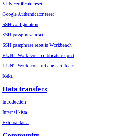
VPN certificate reset
Google Authenticator reset
SSH configuration
SSH passphrase reset
SSH passphrase reset in Workbench
HUNT Workbench certificate request
HUNT Workbench reissue certificate
Keka
Data transfers
Introduction
Internal kista
External kista
Community