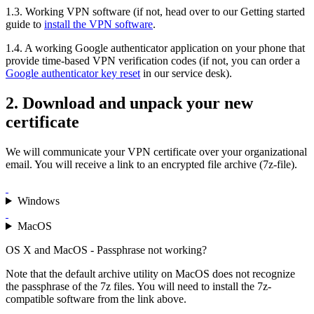
1.3. Working VPN software (if not, head over to our Getting started
guide to
install the VPN software
.
1.4. A working Google authenticator application on your phone that
provide time-based VPN verification codes (if not, you can order a
Google authenticator key reset
in our service desk).
2. Download and unpack your new
certificate
We will communicate your VPN certificate over your organizational
email. You will receive a link to an encrypted file archive (7z-file).
Windows
MacOS
OS X and MacOS - Passphrase not working?
Note that the default archive utility on MacOS does not recognize
the passphrase of the 7z files. You will need to install the 7z-
compatible software from the link above.