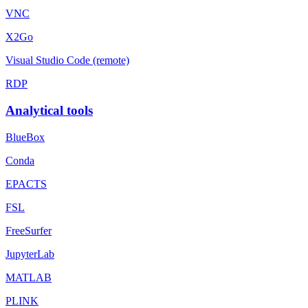
VNC
X2Go
Visual Studio Code (remote)
RDP
Analytical tools
BlueBox
Conda
EPACTS
FSL
FreeSurfer
JupyterLab
MATLAB
PLINK