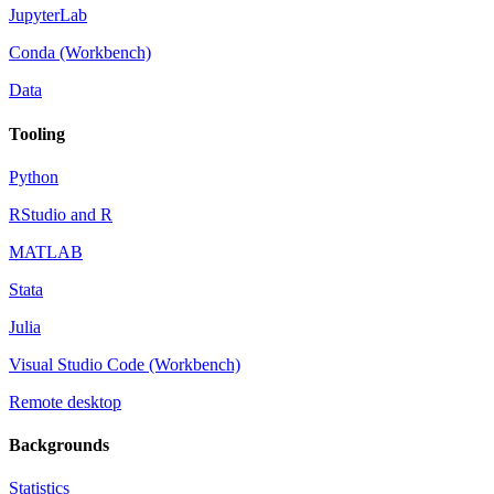
JupyterLab
Conda (Workbench)
Data
Tooling
Python
RStudio and R
MATLAB
Stata
Julia
Visual Studio Code (Workbench)
Remote desktop
Backgrounds
Statistics