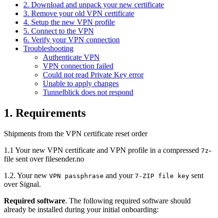
2. Download and unpack your new certificate
3. Remove your old VPN certificate
4. Setup the new VPN profile
5. Connect to the VPN
6. Verify your VPN connection
Troubleshooting
Authenticate VPN
VPN connection failed
Could not read Private Key error
Unable to apply changes
Tunnelblick does not respond
1. Requirements
Shipments from the VPN certificate reset order
1.1 Your new VPN certificate and VPN profile in a compressed
-
7z
file sent over filesender.no
1.2. Your new
and your
sent
VPN passphrase
7-ZIP file key
over Signal.
Required software
. The following required software should
already be installed during your initial onboarding: