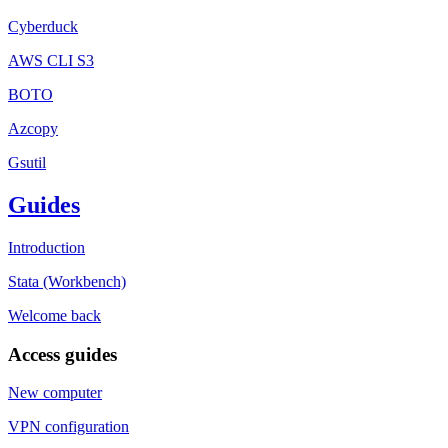
Cyberduck
AWS CLI S3
BOTO
Azcopy
Gsutil
Guides
Introduction
Stata (Workbench)
Welcome back
Access guides
New computer
VPN configuration