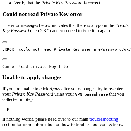
Verify that the
Private Key Password
is correct.
Could not read Private Key error
The error messages below indicates that there is a typo in the
Private
Key Password
(step 2.3.5) and you need to type it in again.
ERROR: could not read Private Key username/password/ok/
Cannot load private key file
Unable to apply changes
If you are unable to click
Apply
after your changes, try to re-enter
your
Private Key Password
using your
that you
VPN passphrase
collected in Step 1.
TIP
If nothing works, please head over to our main
troubleshooting
section for more information on how to troubleshoot connections.