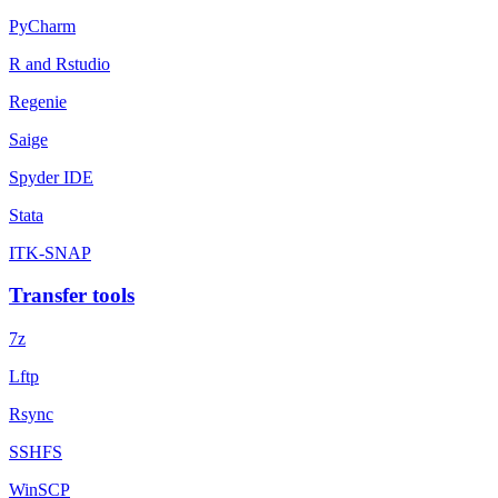
PyCharm
R and Rstudio
Regenie
Saige
Spyder IDE
Stata
ITK-SNAP
Transfer tools
7z
Lftp
Rsync
SSHFS
WinSCP