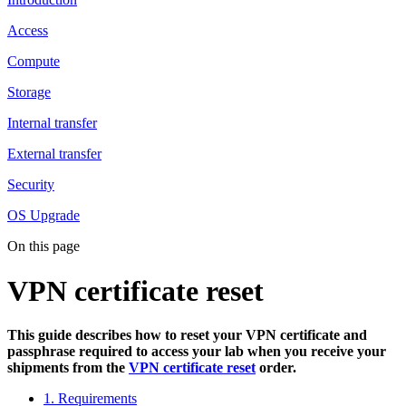
Access
Compute
Storage
Internal transfer
External transfer
Security
OS Upgrade
On this page
VPN certificate reset
This guide describes how to reset your VPN certificate and
passphrase required to access your lab when you receive your
shipments from the
VPN certificate reset
order.
1. Requirements