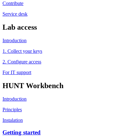
Contribute
Service desk
Lab access
Introduction
1. Collect your keys
2. Configure access
For IT support
HUNT Workbench
Introduction
Principles
Instalation
Getting started