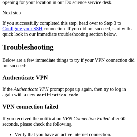
opening for your location in our Do science service desk.
Next step
If you successfully completed this step, head over to Step 3 to
Configure your SSH
connection. If you did not succeed, start with a
quick look in our Immediate troubleshooting section below.
Troubleshooting
Below are a few immediate things to try if your VPN connection did
not succeed:
Authenticate VPN
If the
Authenticate VPN
prompt pops up again, then try to log in
again with a new
.
verification code
VPN connection failed
If you received the notification
VPN Connection Failed
after 60
seconds, please check the following
Verify that you have an active internet connection.