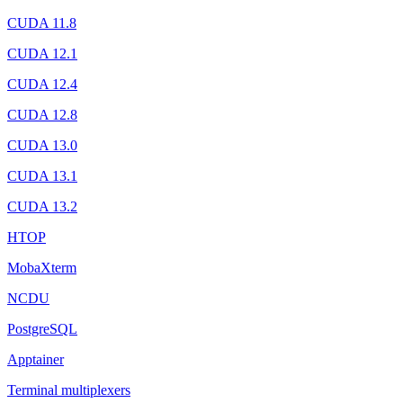
CUDA 11.8
CUDA 12.1
CUDA 12.4
CUDA 12.8
CUDA 13.0
CUDA 13.1
CUDA 13.2
HTOP
MobaXterm
NCDU
PostgreSQL
Apptainer
Terminal multiplexers