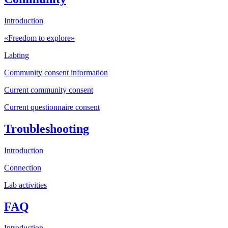
Introduction
«Freedom to explore»
Labting
Community consent information
Current community consent
Current questionnaire consent
Troubleshooting
Introduction
Connection
Lab activities
FAQ
Introduction