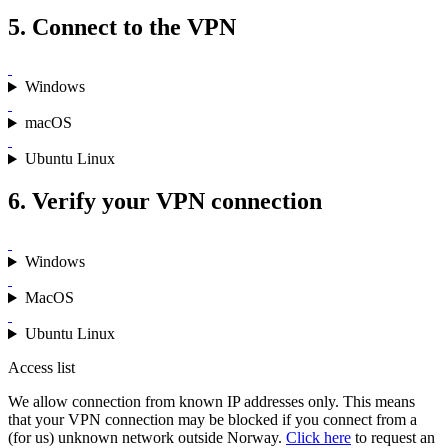
5. Connect to the VPN
Windows
macOS
Ubuntu Linux
6. Verify your VPN connection
Windows
MacOS
Ubuntu Linux
Access list
We allow connection from known IP addresses only. This means
that your VPN connection may be blocked if you connect from a
(for us) unknown network outside Norway.
Click here
to request an