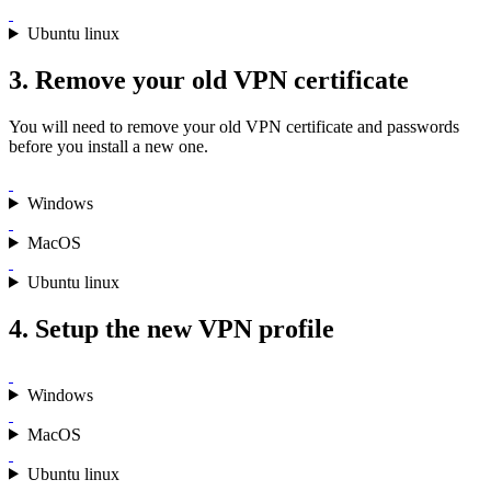
Ubuntu linux
3. Remove your old VPN certificate
You will need to remove your old VPN certificate and passwords
before you install a new one.
Windows
MacOS
Ubuntu linux
4. Setup the new VPN profile
Windows
MacOS
Ubuntu linux