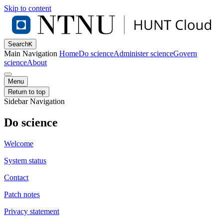
Skip to content
Search
K
Main Navigation
Home
Do science
Administer science
Govern
science
About
Menu
Return to top
Sidebar Navigation
Do science
Welcome
System status
Contact
Patch notes
Privacy statement