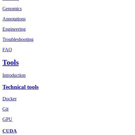
Genomics
Annotations
Engineering
Troubleshooting
FAQ
Tools
Introduction
Technical tools
Docker
Git
GPU
CUDA