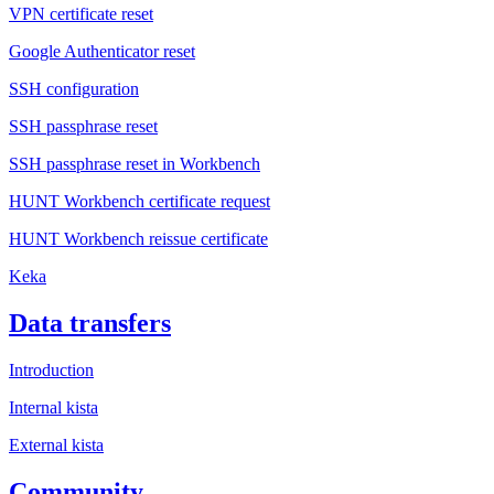
VPN certificate reset
Google Authenticator reset
SSH configuration
SSH passphrase reset
SSH passphrase reset in Workbench
HUNT Workbench certificate request
HUNT Workbench reissue certificate
Keka
Data transfers
Introduction
Internal kista
External kista
Community