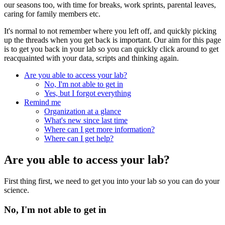
our seasons too, with time for breaks, work sprints, parental leaves,
caring for family members etc.
It's normal to not remember where you left off, and quickly picking
up the threads when you get back is important. Our aim for this page
is to get you back in your lab so you can quickly click around to get
reacquainted with your data, scripts and thinking again.
Are you able to access your lab?
No, I'm not able to get in
Yes, but I forgot everything
Remind me
Organization at a glance
What's new since last time
Where can I get more information?
Where can I get help?
Are you able to access your lab?
First thing first, we need to get you into your lab so you can do your
science.
No, I'm not able to get in