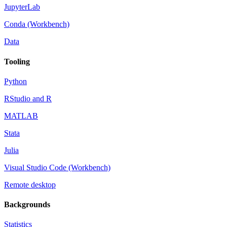
JupyterLab
Conda (Workbench)
Data
Tooling
Python
RStudio and R
MATLAB
Stata
Julia
Visual Studio Code (Workbench)
Remote desktop
Backgrounds
Statistics