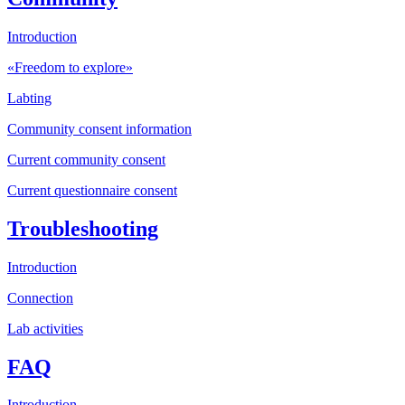
Introduction
«Freedom to explore»
Labting
Community consent information
Current community consent
Current questionnaire consent
Troubleshooting
Introduction
Connection
Lab activities
FAQ
Introduction