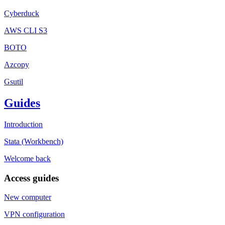
Cyberduck
AWS CLI S3
BOTO
Azcopy
Gsutil
Guides
Introduction
Stata (Workbench)
Welcome back
Access guides
New computer
VPN configuration