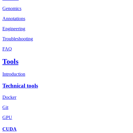
Genomics
Annotations
Engineering
Troubleshooting
FAQ
Tools
Introduction
Technical tools
Docker
Git
GPU
CUDA