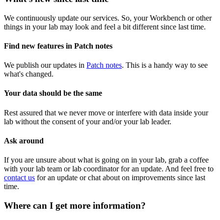
We continuously update our services. So, your Workbench or other
things in your lab may look and feel a bit different since last time.
Find new features in Patch notes
We publish our updates in
Patch notes
. This is a handy way to see
what's changed.
Your data should be the same
Rest assured that we never move or interfere with data inside your
lab without the consent of your and/or your lab leader.
Ask around
If you are unsure about what is going on in your lab, grab a coffee
with your lab team or lab coordinator for an update. And feel free to
contact us
for an update or chat about on improvements since last
time.
Where can I get more information?