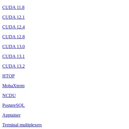
CUDA 11.8
CUDA 12.1
CUDA 12.4
CUDA 12.8
CUDA 13.0
CUDA 13.1
CUDA 13.2
HTOP
MobaXterm
NCDU
PostgreSQL
Apptainer
Terminal multiplexers