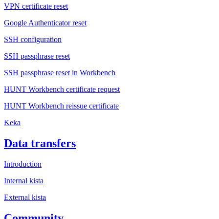
VPN certificate reset
Google Authenticator reset
SSH configuration
SSH passphrase reset
SSH passphrase reset in Workbench
HUNT Workbench certificate request
HUNT Workbench reissue certificate
Keka
Data transfers
Introduction
Internal kista
External kista
Community