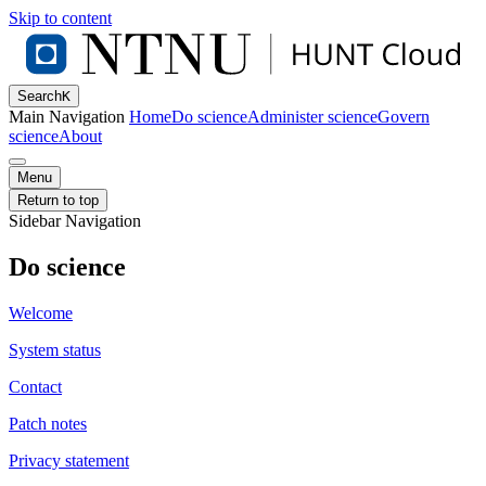
Skip to content
Search
K
Main Navigation
Home
Do science
Administer science
Govern
science
About
Menu
Return to top
Sidebar Navigation
Do science
Welcome
System status
Contact
Patch notes
Privacy statement