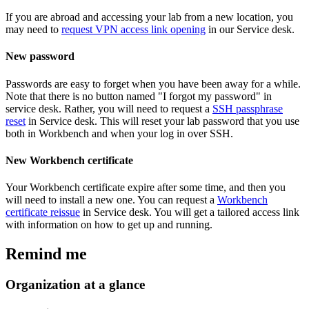
If you are abroad and accessing your lab from a new location, you
may need to
request VPN access link opening
in our Service desk.
New password
Passwords are easy to forget when you have been away for a while.
Note that there is no button named "I forgot my password" in
service desk. Rather, you will need to request a
SSH passphrase
reset
in Service desk. This will reset your lab password that you use
both in Workbench and when your log in over SSH.
New Workbench certificate
Your Workbench certificate expire after some time, and then you
will need to install a new one. You can request a
Workbench
certificate reissue
in Service desk. You will get a tailored access link
with information on how to get up and running.
Remind me
Organization at a glance