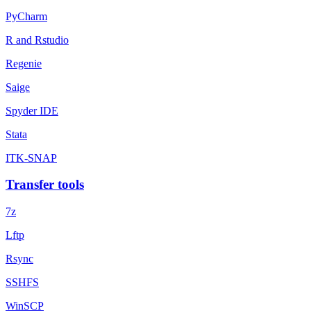
PyCharm
R and Rstudio
Regenie
Saige
Spyder IDE
Stata
ITK-SNAP
Transfer tools
7z
Lftp
Rsync
SSHFS
WinSCP