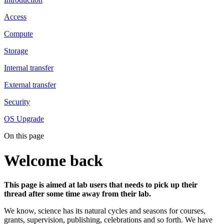
Access
Compute
Storage
Internal transfer
External transfer
Security
OS Upgrade
On this page
Welcome back
This page is aimed at lab users that needs to pick up their
thread after some time away from their lab.
We know, science has its natural cycles and seasons for courses,
grants, supervision, publishing, celebrations and so forth. We have