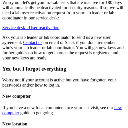
Worry not, let's get you in. Lab users that are inactive for 180 days
will automatically be deactivated for security reasons. If so, we will
need a lab user reactivation request from your lab leader or lab
coordinator in our service desk:
Service desk - User reactivation
Ask your lab leader or lab coordinator to send us a new user
agreement.
Contact us
on email or Slack if you don't remember
who's your lab leader or lab coordinator. You will get new keys and
further guides on how to get in once the request is registered and
your new keys are ready.
Yes, but I forgot everything
Worry not if your account is active but you have forgotten your
passwords and/or how to log in.
New computer
If you have a new local computer since your last visit, see our
new
computer
guide to get going.
New location