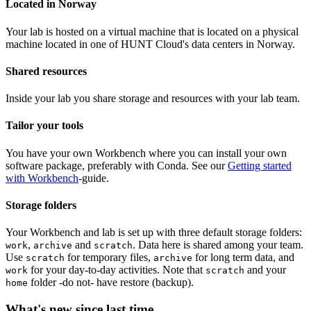
Located in Norway
Your lab is hosted on a virtual machine that is located on a physical
machine located in one of HUNT Cloud's data centers in Norway.
Shared resources
Inside your lab you share storage and resources with your lab team.
Tailor your tools
You have your own Workbench where you can install your own
software package, preferably with Conda. See our
Getting started
with Workbench
-guide.
Storage folders
Your Workbench and lab is set up with three default storage folders:
,
and
. Data here is shared among your team.
work
archive
scratch
Use
for temporary files,
for long term data, and
scratch
archive
for your day-to-day activities. Note that
and your
work
scratch
folder -do not- have restore (backup).
home
What's new since last time