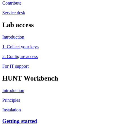
Contribute
Service desk
Lab access
Introduction
1. Collect your keys
2. Configure access
For IT support
HUNT Workbench
Introduction
Principles
Instalation
Getting started