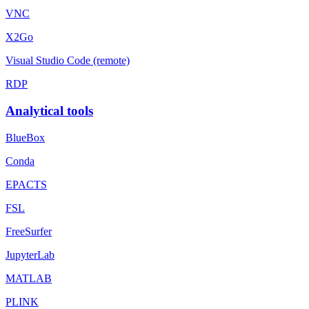
VNC
X2Go
Visual Studio Code (remote)
RDP
Analytical tools
BlueBox
Conda
EPACTS
FSL
FreeSurfer
JupyterLab
MATLAB
PLINK