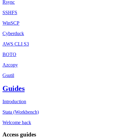
Rsync
SSHFS
WinSCP
Cyberduck
AWS CLI S3
BOTO
Azcopy
Gsutil
Guides
Introduction
Stata (Workbench)
Welcome back
Access guides