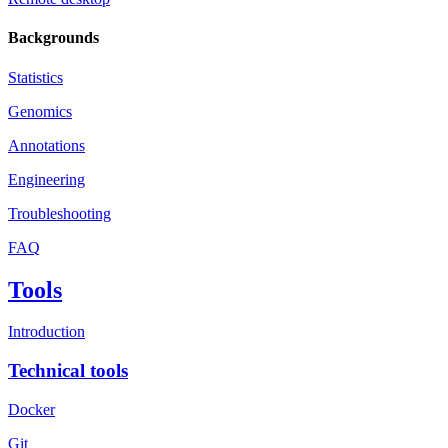
Backgrounds
Statistics
Genomics
Annotations
Engineering
Troubleshooting
FAQ
Tools
Introduction
Technical tools
Docker
Git