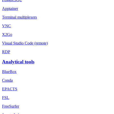
Apptainer
Terminal multiplexers
VNC
X2Go
Visual Studio Code (remote)
RDP
Analytical tools
BlueBox
Conda
EPACTS
FSL
FreeSurfer