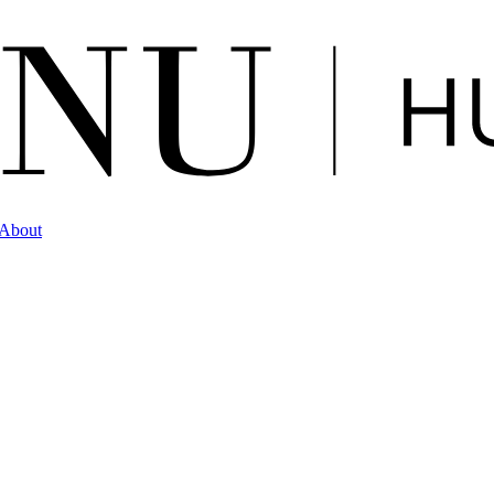
About