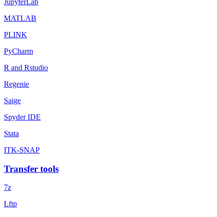
JupyterLab
MATLAB
PLINK
PyCharm
R and Rstudio
Regenie
Saige
Spyder IDE
Stata
ITK-SNAP
Transfer tools
7z
Lftp