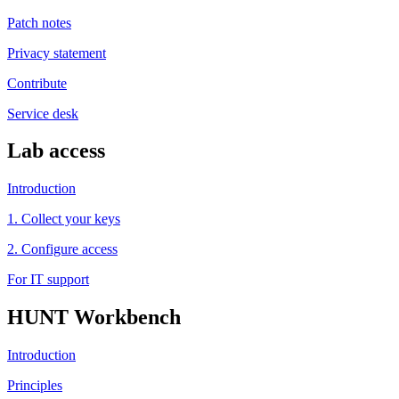
Patch notes
Privacy statement
Contribute
Service desk
Lab access
Introduction
1. Collect your keys
2. Configure access
For IT support
HUNT Workbench
Introduction
Principles