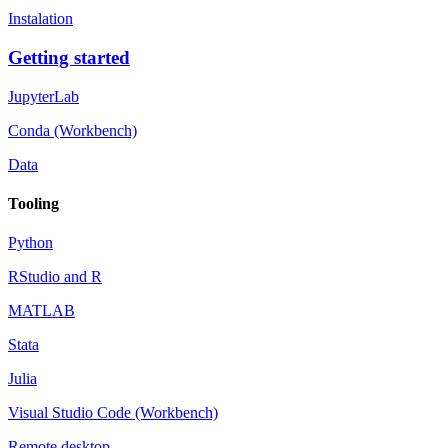
Instalation
Getting started
JupyterLab
Conda (Workbench)
Data
Tooling
Python
RStudio and R
MATLAB
Stata
Julia
Visual Studio Code (Workbench)
Remote desktop