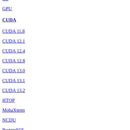
GPU
CUDA
CUDA 11.8
CUDA 12.1
CUDA 12.4
CUDA 12.8
CUDA 13.0
CUDA 13.1
CUDA 13.2
HTOP
MobaXterm
NCDU
PostgreSQL