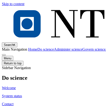
Skip to content
Search
K
Main Navigation
Home
Do science
Administer science
Govern science
Menu
Return to top
Sidebar Navigation
Do science
Welcome
System status
Contact