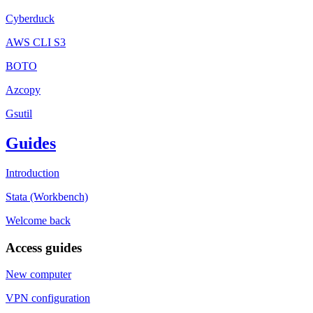
Cyberduck
AWS CLI S3
BOTO
Azcopy
Gsutil
Guides
Introduction
Stata (Workbench)
Welcome back
Access guides
New computer
VPN configuration