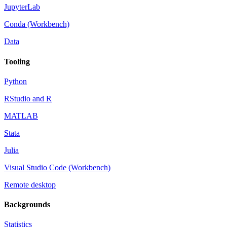
JupyterLab
Conda (Workbench)
Data
Tooling
Python
RStudio and R
MATLAB
Stata
Julia
Visual Studio Code (Workbench)
Remote desktop
Backgrounds
Statistics