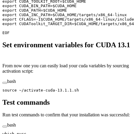
export CUDA_TOOLKIT_ROOT=
$CUDA_HOME
export CUDA_BIN_PATH=
$CUDA_HOME
export CUDA_PATH=
$CUDA_HOME
export CUDA_INC_PATH=
$CUDA_HOME
/targets/x86_64-linux
export CFLAGS=-I
$CUDA_HOME
/targets/x86_64-linux/include
export CUDAToolkit_TARGET_DIR=
$CUDA_HOME
/targets/x86_64
EOF
Set environment variables for CUDA 13.1
From now one you can easily load your cuda variables by sourcing
activation script:
bash
source
 ~/activate-cuda-13.1.1.sh
Test commands
Run test commands to confirm that your installation was successful:
bash
which
 nvcc