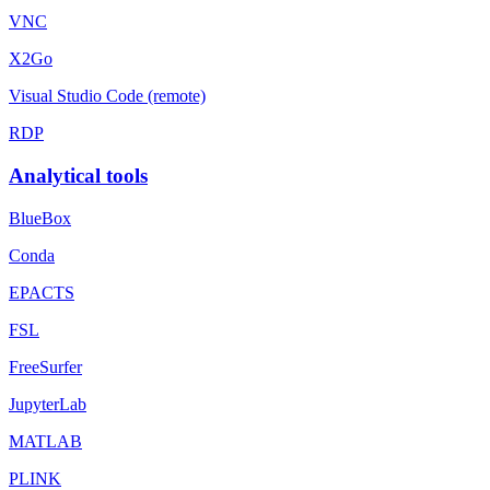
VNC
X2Go
Visual Studio Code (remote)
RDP
Analytical tools
BlueBox
Conda
EPACTS
FSL
FreeSurfer
JupyterLab
MATLAB
PLINK