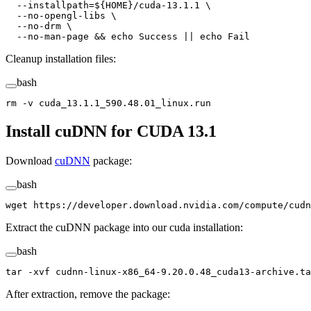
  --installpath=${
HOME
}/cuda-13.1.1
 \
  --no-opengl-libs
 \
  --no-drm
 \
  --no-man-page
 && 
echo
 Success
 ||
 echo
 Fail
Cleanup installation files:
bash
rm
 -v
 cuda_13.1.1_590.48.01_linux.run
Install cuDNN for CUDA 13.1
Download
cuDNN
package:
bash
wget
 https://developer.download.nvidia.com/compute/cudn
Extract the cuDNN package into our cuda installation:
bash
tar
 -xvf
 cudnn-linux-x86_64-9.20.0.48_cuda13-archive.ta
After extraction, remove the package: