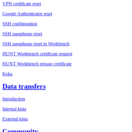
VPN certificate reset
Google Authenticator reset
SSH configuration
SSH passphrase reset
SSH passphrase reset in Workbench
HUNT Workbench certificate request
HUNT Workbench reissue certificate
Keka
Data transfers
Introduction
Internal kista
External kista
Community