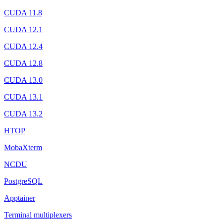
CUDA 11.8
CUDA 12.1
CUDA 12.4
CUDA 12.8
CUDA 13.0
CUDA 13.1
CUDA 13.2
HTOP
MobaXterm
NCDU
PostgreSQL
Apptainer
Terminal multiplexers