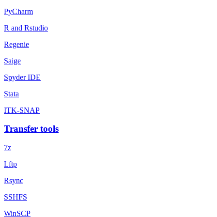
PyCharm
R and Rstudio
Regenie
Saige
Spyder IDE
Stata
ITK-SNAP
Transfer tools
7z
Lftp
Rsync
SSHFS
WinSCP