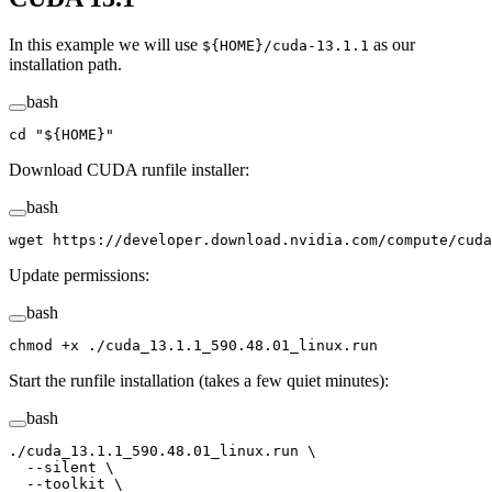
In this example we will use
as our
${HOME}/cuda-13.1.1
installation path.
bash
cd
 "${
HOME
}"
Download CUDA runfile installer:
bash
wget
 https://developer.download.nvidia.com/compute/cuda
Update permissions:
bash
chmod
 +x
 ./cuda_13.1.1_590.48.01_linux.run
Start the runfile installation (takes a few quiet minutes):
bash
./cuda_13.1.1_590.48.01_linux.run
 \
  --silent
 \
  --toolkit
 \