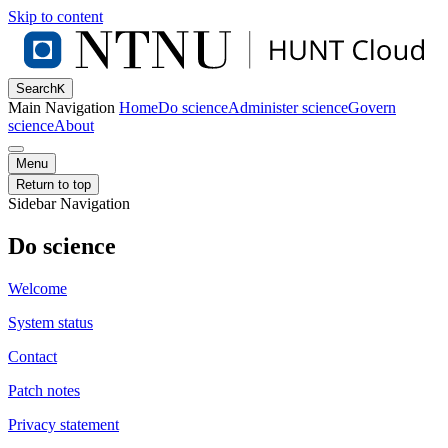
Skip to content
Search
K
Main Navigation
Home
Do science
Administer science
Govern
science
About
Menu
Return to top
Sidebar Navigation
Do science
Welcome
System status
Contact
Patch notes
Privacy statement