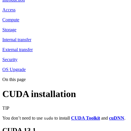
Access
Compute
Storage
Internal transfer
External transfer
Security
OS Upgrade
On this page
CUDA installation
TIP
You don’t need to use
to install
CUDA Toolkit
and
cuDNN
.
sudo
CUDA 13.1