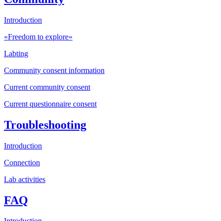
Introduction
«Freedom to explore»
Labting
Community consent information
Current community consent
Current questionnaire consent
Troubleshooting
Introduction
Connection
Lab activities
FAQ
Introduction