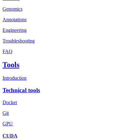
Genomics
Annotations
Engineering
Troubleshooting
FAQ
Tools
Introduction
Technical tools
Docker
Git
GPU
CUDA