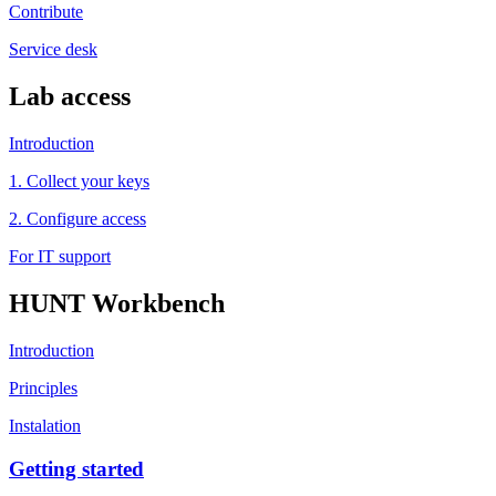
Contribute
Service desk
Lab access
Introduction
1. Collect your keys
2. Configure access
For IT support
HUNT Workbench
Introduction
Principles
Instalation
Getting started