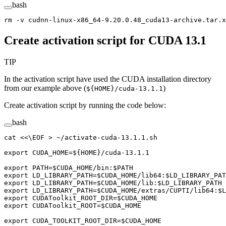
bash
rm
 -v
 cudnn-linux-x86_64-9.20.0.48_cuda13-archive.tar.x
Create activation script for CUDA 13.1
TIP
In the activation script have used the CUDA installation directory
from our example above (
)
${HOME}/cuda-13.1.1
Create activation script by running the code below:
bash
cat
 <<
\EOF
 >
 ~/activate-cuda-13.1.1.sh
export CUDA_HOME=${
HOME
}/cuda-13.1.1
export PATH=
$CUDA_HOME
/bin:
$PATH
export LD_LIBRARY_PATH=
$CUDA_HOME
/lib64:
$LD_LIBRARY_PAT
export LD_LIBRARY_PATH=
$CUDA_HOME
/lib:
$LD_LIBRARY_PATH
export LD_LIBRARY_PATH=
$CUDA_HOME
/extras/CUPTI/lib64:
$L
export CUDAToolkit_ROOT_DIR=
$CUDA_HOME
export CUDAToolkit_ROOT=
$CUDA_HOME
export CUDA_TOOLKIT_ROOT_DIR=
$CUDA_HOME